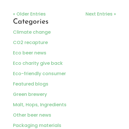
« Older Entries
Next Entries »
Categories
Climate change
CO2 recapture
Eco beer news
Eco charity give back
Eco-friendly consumer
Featured blogs
Green brewery
Malt, Hops, Ingredients
Other beer news
Packaging materials