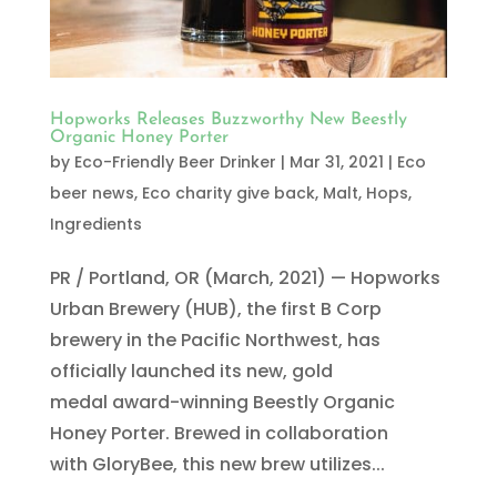
Hopworks Releases Buzzworthy New Beestly
Organic Honey Porter
by
Eco-Friendly Beer Drinker
|
Mar 31, 2021
|
Eco
beer news
,
Eco charity give back
,
Malt, Hops,
Ingredients
PR / Portland, OR (March, 2021) — Hopworks
Urban Brewery (HUB), the first B Corp
brewery in the Pacific Northwest, has
officially launched its new, gold
medal award-winning Beestly Organic
Honey Porter. Brewed in collaboration
with GloryBee, this new brew utilizes...