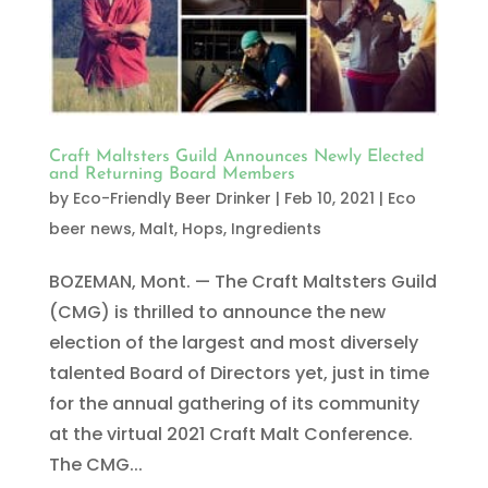
Craft Maltsters Guild Announces Newly Elected
and Returning Board Members
by
Eco-Friendly Beer Drinker
|
Feb 10, 2021
|
Eco
beer news
,
Malt, Hops, Ingredients
BOZEMAN, Mont. — The Craft Maltsters Guild
(CMG) is thrilled to announce the new
election of the largest and most diversely
talented Board of Directors yet, just in time
for the annual gathering of its community
at the virtual 2021 Craft Malt Conference.
The CMG...