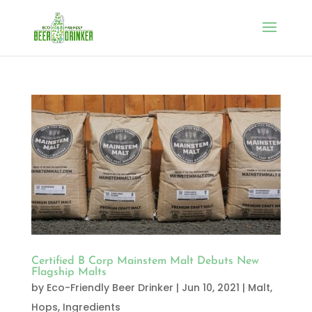
Certified B Corp Mainstem Malt Debuts New
Flagship Malts
by
Eco-Friendly Beer Drinker
|
Jun 10, 2021
|
Malt,
Hops, Ingredients