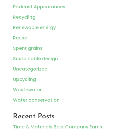
Podcast Appearances
Recycling
Renewable energy
Reuse
Spent grains
Sustainable design
Uncategorized
Upcycling
Wastewater
Water conservation
Recent Posts
Time & Materials Beer Company Earns