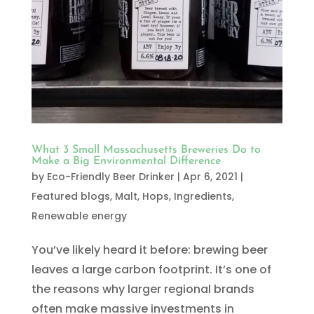
What 3 Small Massachusetts Breweries Do to
Make a Big Environmental Difference
by
Eco-Friendly Beer Drinker
|
Apr 6, 2021
|
Featured blogs
,
Malt, Hops, Ingredients
,
Renewable energy
You’ve likely heard it before: brewing beer
leaves a large carbon footprint. It’s one of
the reasons why larger regional brands
often make massive investments in