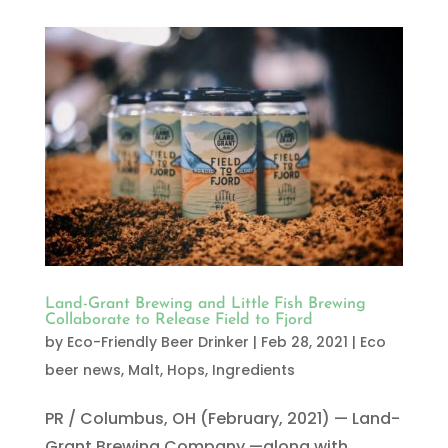
Land-Grant Brewing and Little Fish Brewing
Collaborate to Release Field to Fjord
by
Eco-Friendly Beer Drinker
|
Feb 28, 2021
|
Eco
beer news
,
Malt, Hops, Ingredients
PR / Columbus, OH (February, 2021) — Land-
Grant Brewing Company —along with