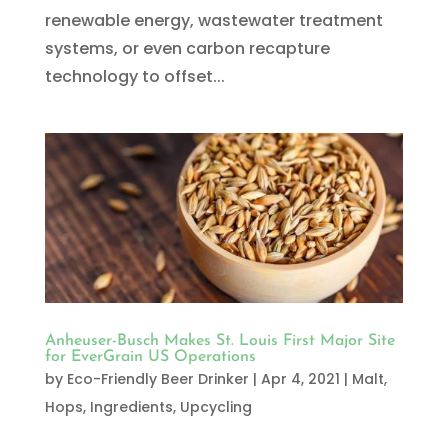
renewable energy, wastewater treatment
systems, or even carbon recapture
technology to offset...
Anheuser-Busch Makes St. Louis First Major Site
for EverGrain US Operations
by
Eco-Friendly Beer Drinker
|
Apr 4, 2021
|
Malt,
Hops, Ingredients
,
Upcycling