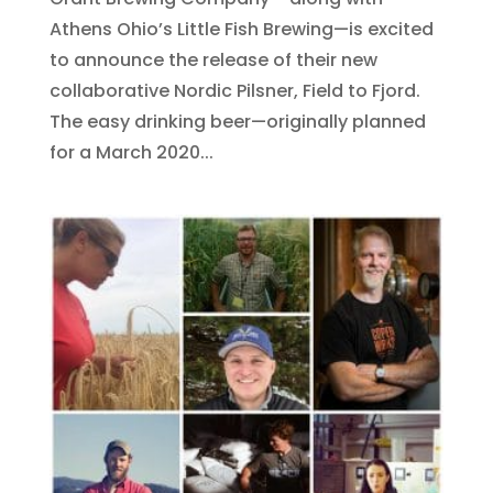
Athens Ohio’s Little Fish Brewing—is excited
to announce the release of their new
collaborative Nordic Pilsner, Field to Fjord.
The easy drinking beer—originally planned
for a March 2020...