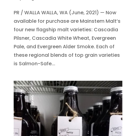
PR / WALLA WALLA, WA (June, 2021) — Now
available for purchase are Mainstem Malt’s
four new flagship malt varieties: Cascadia
Pilsner, Cascadia White Wheat, Evergreen
Pale, and Evergreen Alder Smoke. Each of
these regional blends of top grain varieties
is Salmon-Safe...