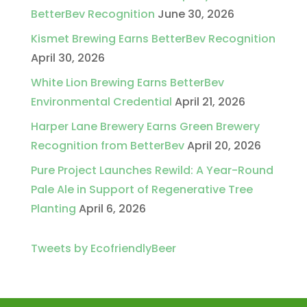
BetterBev Recognition
June 30, 2026
Kismet Brewing Earns BetterBev Recognition
April 30, 2026
White Lion Brewing Earns BetterBev
Environmental Credential
April 21, 2026
Harper Lane Brewery Earns Green Brewery
Recognition from BetterBev
April 20, 2026
Pure Project Launches Rewild: A Year-Round
Pale Ale in Support of Regenerative Tree
Planting
April 6, 2026
Tweets by EcofriendlyBeer