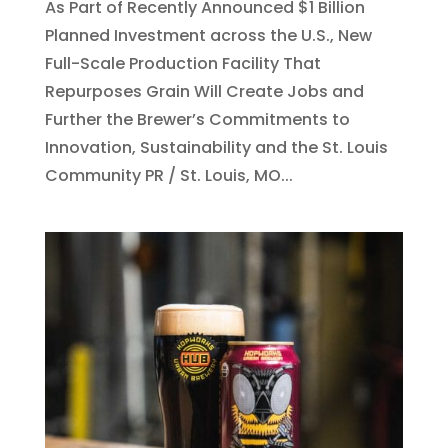
As Part of Recently Announced $1 Billion
Planned Investment across the U.S., New
Full-Scale Production Facility That
Repurposes Grain Will Create Jobs and
Further the Brewer’s Commitments to
Innovation, Sustainability and the St. Louis
Community PR / St. Louis, MO...