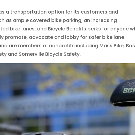
as a transportation option for its customers and
h as ample covered bike parking, an increasing
ted bike lanes, and Bicycle Benefits perks for anyone 
ly promote, advocate and lobby for safer bike lane
, and are members of nonprofits including Mass Bike, Bo
ety and Somerville Bicycle Safety.