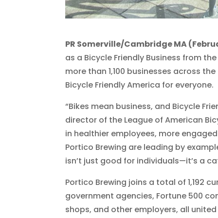
PR Somerville/Cambridge MA (Februa
as a Bicycle Friendly Business from the
more than 1,100 businesses across the
Bicycle Friendly America for everyone.
“Bikes mean business, and Bicycle Frien
director of the League of American Bic
in healthier employees, more engaged
Portico Brewing are leading by exampl
isn’t just good for individuals—it’s a c
Portico Brewing joins a total of 1,192 
government agencies, Fortune 500 com
shops, and other employers, all unit