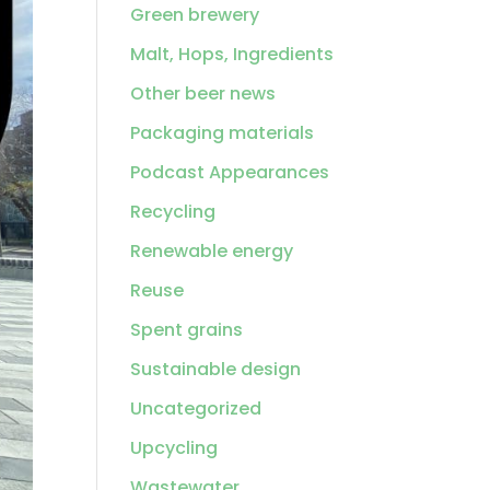
Green brewery
Malt, Hops, Ingredients
Other beer news
Packaging materials
Podcast Appearances
Recycling
Renewable energy
Reuse
Spent grains
Sustainable design
Uncategorized
Upcycling
Wastewater