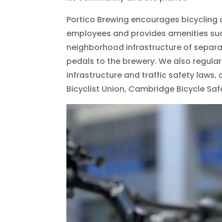
Portico Brewing encourages bicycling 
employees and provides amenities suc
neighborhood infrastructure of separa
pedals to the brewery. We also regular
infrastructure and traffic safety laws
Bicyclist Union, Cambridge Bicycle Saf