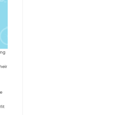
ing
heir
he
fit