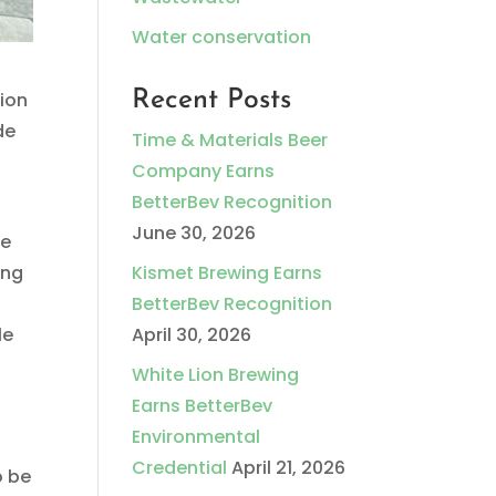
Water conservation
Recent Posts
tion
de
Time & Materials Beer
Company Earns
BetterBev Recognition
June 30, 2026
ve
ing
Kismet Brewing Earns
BetterBev Recognition
le
April 30, 2026
White Lion Brewing
Earns BetterBev
Environmental
Credential
April 21, 2026
o be