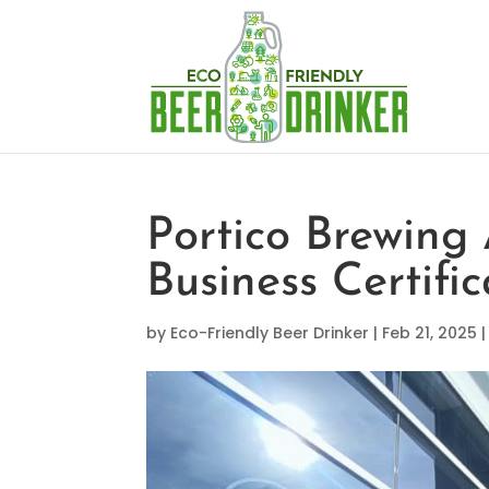
Portico Brewing
Business Certific
by
Eco-Friendly Beer Drinker
|
Feb 21, 2025