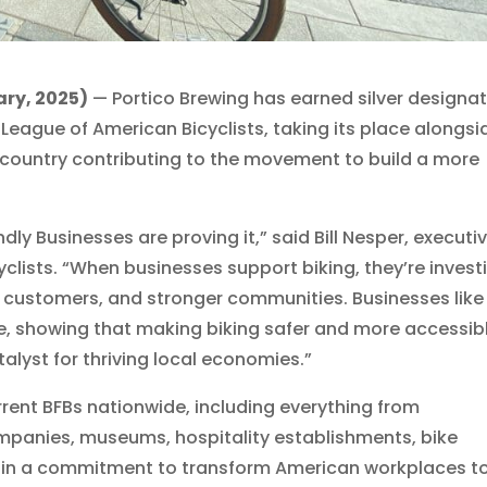
ry, 2025)
— Portico Brewing has earned silver designa
 League of American Bicyclists, taking its place alongsi
 country contributing to the movement to build a more
dly Businesses are proving it,” said Bill Nesper, executi
yclists. “When businesses support biking, they’re invest
 customers, and stronger communities. Businesses like
e, showing that making biking safer and more accessib
atalyst for thriving local economies.”
current BFBs nationwide, including everything from
panies, museums, hospitality establishments, bike
ed in a commitment to transform American workplaces t