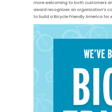
more welcoming to both customers and
award recognizes an organization’s co
to build a Bicycle Friendly America for