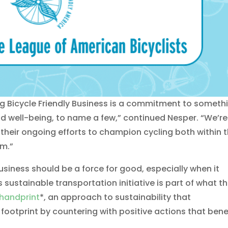
ng Bicycle Friendly Business is a commitment to someth
d well-being, to name a few,” continued Nesper. “We’re
 their ongoing efforts to champion cycling both within t
em.”
usiness should be a force for good, especially when it
 sustainable transportation initiative is part of what t
handprint
*, an approach to sustainability that
ootprint by countering with positive actions that bene