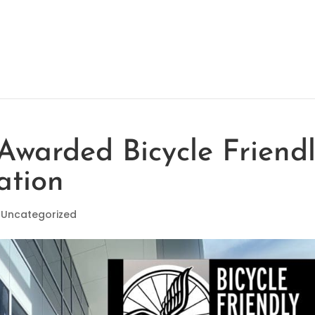
 Awarded Bicycle Friend
ation
|
Uncategorized