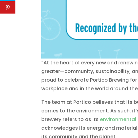
“At the heart of every new and renewi
greater—community, sustainability, an
proud to celebrate Portico Brewing for
workplace and in the world around th
The team at Portico believes that its b
comes to the environment. As such, it’s
brewery refers to as its
environmental 
acknowledges its energy and material f
its community and the planet.