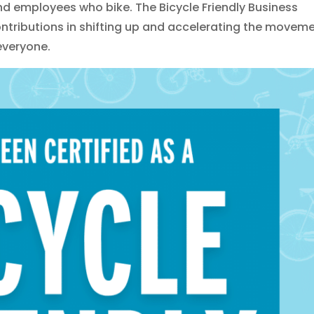
 employees who bike. The Bicycle Friendly Business
ntributions in shifting up and accelerating the movem
 everyone.