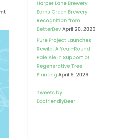
Harper Lane Brewery
ent
Earns Green Brewery
Recognition from
BetterBev
April 20, 2026
Pure Project Launches
Rewild: A Year-Round
Pale Ale in Support of
Regenerative Tree
Planting
April 6, 2026
Tweets by
EcofriendlyBeer