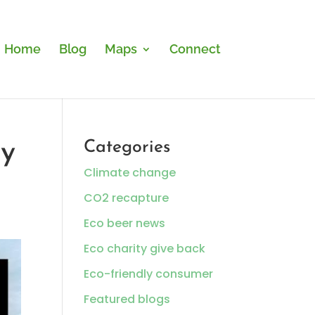
Home
Blog
Maps
Connect
ly
Categories
Climate change
CO2 recapture
Eco beer news
Eco charity give back
Eco-friendly consumer
Featured blogs