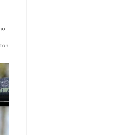
who
ston