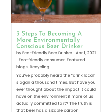
3 Steps To Becoming A
More Environmentally
Conscious Beer Drinker
by
Eco-Friendly Beer Drinker
|
Apr 1, 2021
|
Eco-friendly consumer
,
Featured
blogs
,
Recycling
You’ve probably heard the “drink local”
slogan a thousand times. But have you
ever thought about the impact it could
have on the environment if more of us
actually committed to it? The truth is
that beer has a sizable carbon