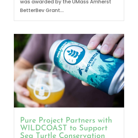
was awarded by the UMass Amherst
BetterBev Grant...
Pure Project Partners with
WILDCOAST to Support
Sea Turtle Conservation