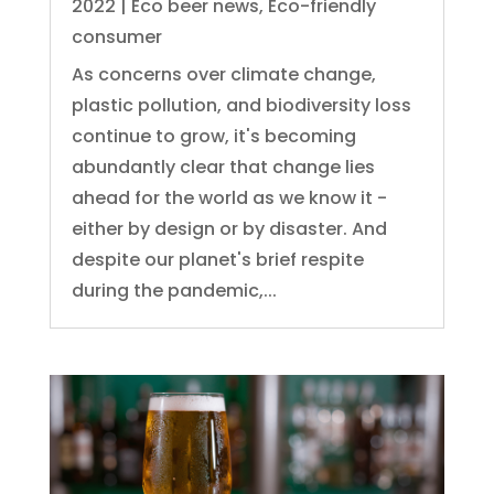
2022
|
Eco beer news
,
Eco-friendly
consumer
As concerns over climate change,
plastic pollution, and biodiversity loss
continue to grow, it's becoming
abundantly clear that change lies
ahead for the world as we know it -
either by design or by disaster. And
despite our planet's brief respite
during the pandemic,...