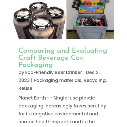
Comparing and Evaluating
Craft Beverage Can
Packaging
by
Eco-Friendly Beer Drinker
|
Dec 2,
2023
|
Packaging materials
,
Recycling
,
Reuse
Planet Earth -- Single-use plastic
packaging increasingly faces scrutiny
for its negative environmental and
human health impacts and is the