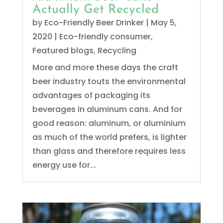
Actually Get Recycled
by
Eco-Friendly Beer Drinker
|
May 5,
2020
|
Eco-friendly consumer
,
Featured blogs
,
Recycling
More and more these days the craft
beer industry touts the environmental
advantages of packaging its
beverages in aluminum cans. And for
good reason: aluminum, or aluminium
as much of the world prefers, is lighter
than glass and therefore requires less
energy use for...