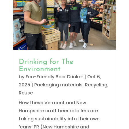
Drinking for The
Environment
by
Eco-Friendly Beer Drinker
|
Oct 6,
2025
|
Packaging materials
,
Recycling
,
Reuse
How these Vermont and New
Hampshire craft beer retailers are
taking sustainability into their own
‘cans’ PR (New Hampshire and