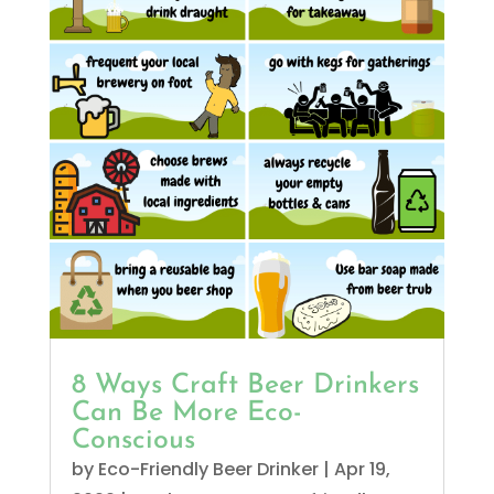
8 Ways Craft Beer Drinkers
Can Be More Eco-
Conscious
by
Eco-Friendly Beer Drinker
|
Apr 19,