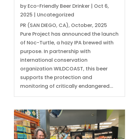
by
Eco-Friendly Beer Drinker
|
Oct 6,
2025
|
Uncategorized
PR (SAN DIEGO, CA), October, 2025
Pure Project has announced the launch
of Noc-Turtle, a hazy IPA brewed with
purpose. In partnership with
international conservation
organization WILDCOAST, this beer
supports the protection and
monitoring of critically endangered...