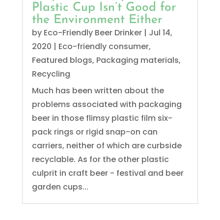
Plastic Cup Isn’t Good for
the Environment Either
by
Eco-Friendly Beer Drinker
|
Jul 14,
2020
|
Eco-friendly consumer
,
Featured blogs
,
Packaging materials
,
Recycling
Much has been written about the
problems associated with packaging
beer in those flimsy plastic film six-
pack rings or rigid snap-on can
carriers, neither of which are curbside
recyclable. As for the other plastic
culprit in craft beer - festival and beer
garden cups...