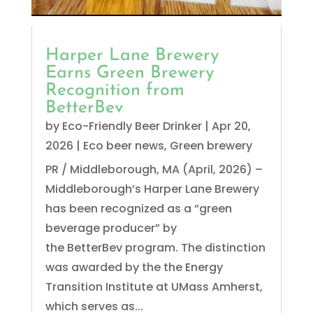
Harper Lane Brewery
Earns Green Brewery
Recognition from
BetterBev
by
Eco-Friendly Beer Drinker
|
Apr 20,
2026
|
Eco beer news
,
Green brewery
PR / Middleborough, MA (April, 2026) –
Middleborough’s Harper Lane Brewery
has been recognized as a “green
beverage producer” by
the BetterBev program. The distinction
was awarded by the the Energy
Transition Institute at UMass Amherst,
which serves as...