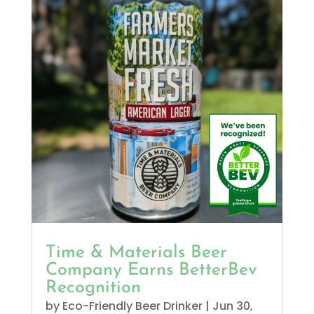
Time & Materials Beer
Company Earns BetterBev
Recognition
by
Eco-Friendly Beer Drinker
|
Jun 30,