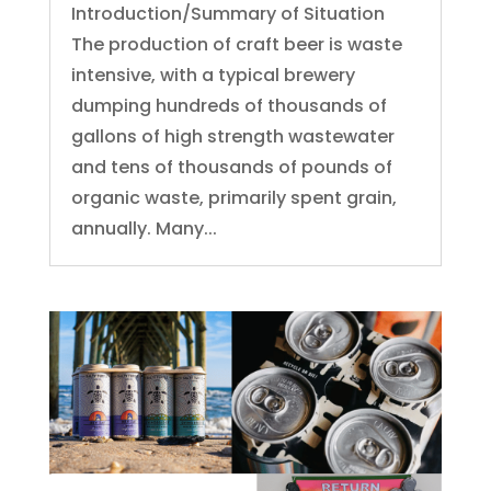
Introduction/Summary of Situation
The production of craft beer is waste
intensive, with a typical brewery
dumping hundreds of thousands of
gallons of high strength wastewater
and tens of thousands of pounds of
organic waste, primarily spent grain,
annually. Many...