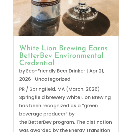
White Lion Brewing Earns
BetterBev Environmental
Credential
by
Eco-Friendly Beer Drinker
|
Apr 21,
2026
|
Uncategorized
PR / Springfield, MA (March, 2026) –
Springfield brewery White Lion Brewing
has been recognized as a “green
beverage producer” by
the BetterBev program. The distinction
was awarded by the Energy Transition