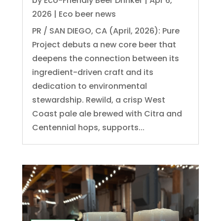
by
Eco-Friendly Beer Drinker
|
Apr 6,
2026
|
Eco beer news
PR / SAN DIEGO, CA (April, 2026): Pure
Project debuts a new core beer that
deepens the connection between its
ingredient-driven craft and its
dedication to environmental
stewardship. Rewild, a crisp West
Coast pale ale brewed with Citra and
Centennial hops, supports...