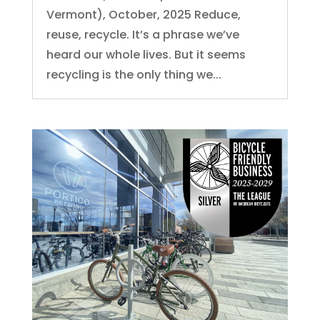
Vermont), October, 2025 Reduce,
reuse, recycle. It’s a phrase we’ve
heard our whole lives. But it seems
recycling is the only thing we...