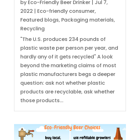
by
Eco-Friendly Beer Drinker
|
Jul 7,
2022
|
Eco-friendly consumer
,
Featured blogs
,
Packaging materials
,
Recycling
"The U.S. produces 234 pounds of
plastic waste per person per year, and
hardly any of it gets recycled" A look
beyond the marketing claims of most
plastic manufacturers begs a deeper
question: ask not whether plastic
products are recyclable, ask whether
those products...