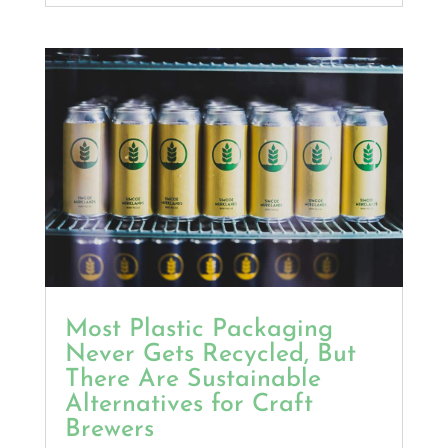
Most Plastic Packaging
Never Gets Recycled, But
There Are Sustainable
Alternatives for Craft
Brewers