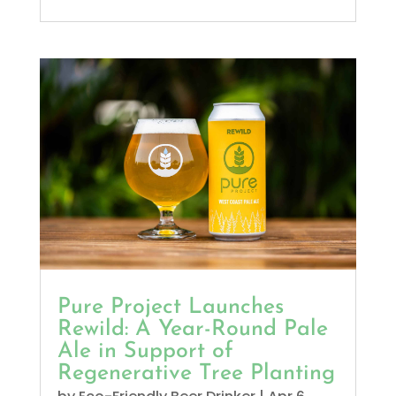
Pure Project Launches
Rewild: A Year-Round Pale
Ale in Support of
Regenerative Tree Planting