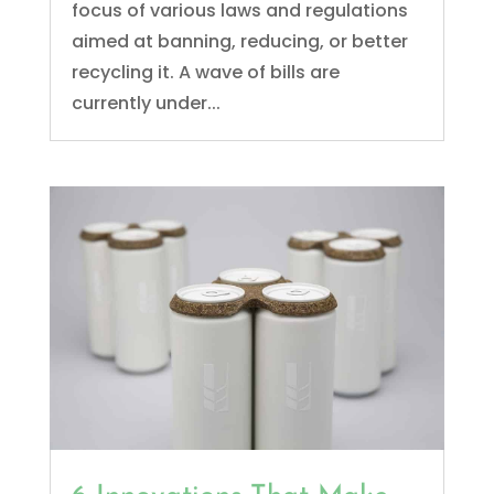
focus of various laws and regulations
aimed at banning, reducing, or better
recycling it. A wave of bills are
currently under...