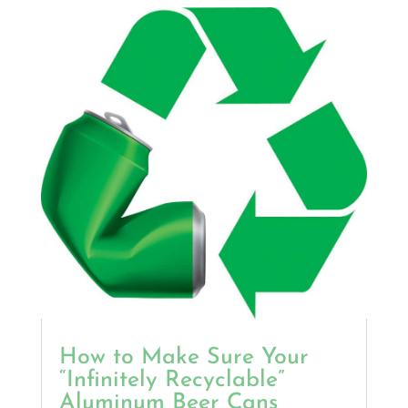
How to Make Sure Your
“Infinitely Recyclable”
Aluminum Beer Cans