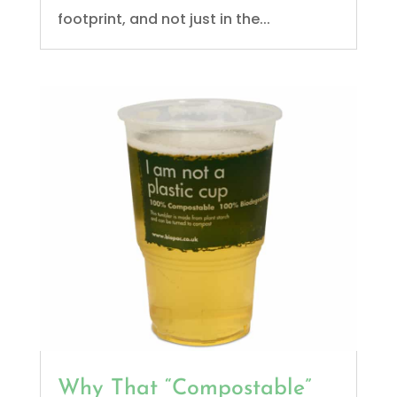
footprint, and not just in the...
Why That “Compostable”