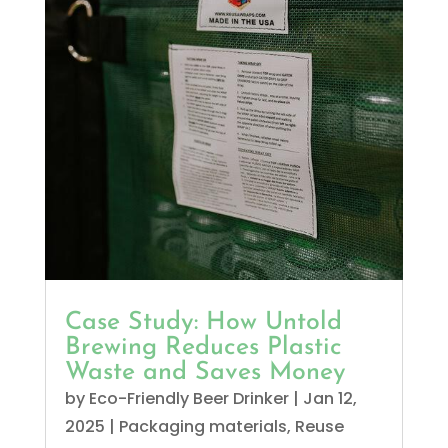
Case Study: How Untold
Brewing Reduces Plastic
Waste and Saves Money
by
Eco-Friendly Beer Drinker
|
Jan 12,
2025
|
Packaging materials
,
Reuse