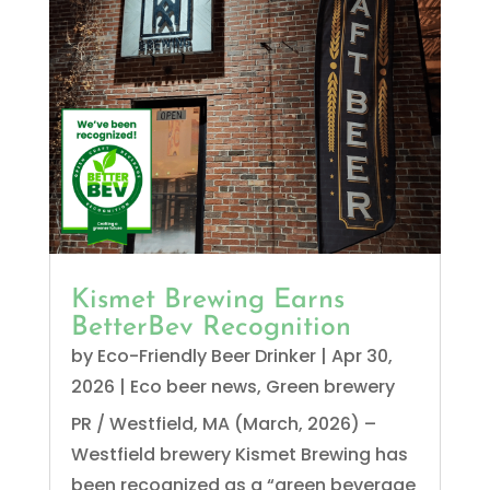
Kismet Brewing Earns
BetterBev Recognition
by
Eco-Friendly Beer Drinker
|
Apr 30,
2026
|
Eco beer news
,
Green brewery
PR / Westfield, MA (March, 2026) –
Westfield brewery Kismet Brewing has
been recognized as a “green beverage