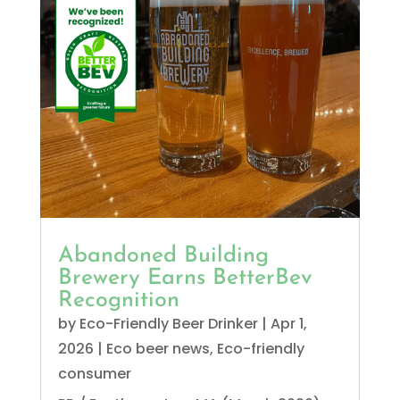
Abandoned Building
Brewery Earns BetterBev
Recognition
by
Eco-Friendly Beer Drinker
|
Apr 1,
2026
|
Eco beer news
,
Eco-friendly
consumer