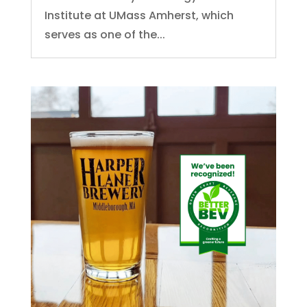
Institute at UMass Amherst, which
serves as one of the...