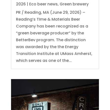
2026
|
Eco beer news
,
Green brewery
PR / Reading, MA (June 29, 2026) –
Reading’s TIme & Materials Beer
Company has been recognized as a
“green beverage producer” by the
BetterBev program. The distinction
was awarded by the the Energy
Transition Institute at UMass Amherst,
which serves as one of the...