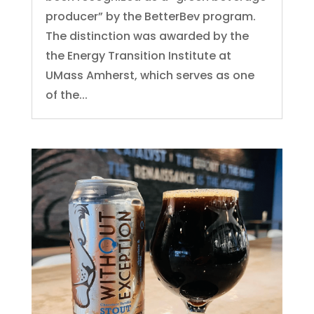
producer” by the BetterBev program.
The distinction was awarded by the
the Energy Transition Institute at
UMass Amherst, which serves as one
of the...