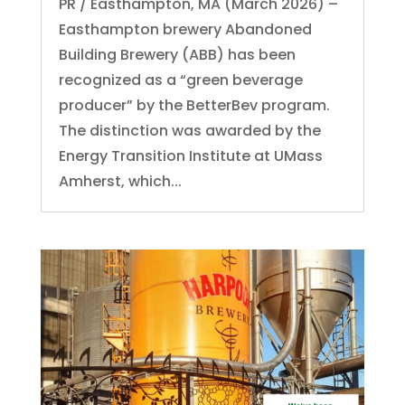
PR / Easthampton, MA (March 2026) –
Easthampton brewery Abandoned
Building Brewery (ABB) has been
recognized as a “green beverage
producer” by the BetterBev program.
The distinction was awarded by the
Energy Transition Institute at UMass
Amherst, which...