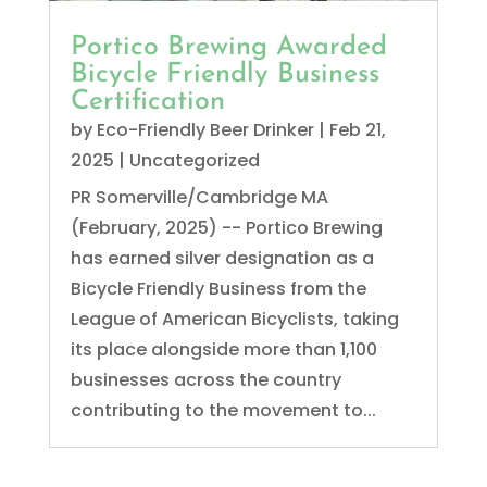
Portico Brewing Awarded
Bicycle Friendly Business
Certification
by
Eco-Friendly Beer Drinker
|
Feb 21,
2025
|
Uncategorized
PR Somerville/Cambridge MA
(February, 2025) -- Portico Brewing
has earned silver designation as a
Bicycle Friendly Business from the
League of American Bicyclists, taking
its place alongside more than 1,100
businesses across the country
contributing to the movement to...