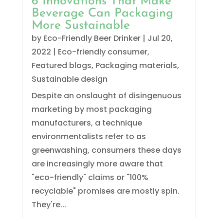
6 Innovations That Make
Beverage Can Packaging
More Sustainable
by
Eco-Friendly Beer Drinker
|
Jul 20,
2022
|
Eco-friendly consumer
,
Featured blogs
,
Packaging materials
,
Sustainable design
Despite an onslaught of disingenuous
marketing by most packaging
manufacturers, a technique
environmentalists refer to as
greenwashing, consumers these days
are increasingly more aware that
"eco-friendly" claims or "100%
recyclable" promises are mostly spin.
They're...