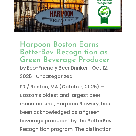
Harpoon Boston Earns
BetterBev Recognition as
Green Beverage Producer
by
Eco-Friendly Beer Drinker
|
Oct 12,
2025
|
Uncategorized
PR / Boston, MA (October, 2025) –
Boston’s oldest and largest beer
manufacturer, Harpoon Brewery, has
been acknowledged as a “green
beverage producer” by the BetterBev
Recognition program. The distinction