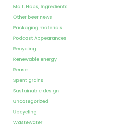
Malt, Hops, Ingredients
Other beer news
Packaging materials
Podcast Appearances
Recycling
Renewable energy
Reuse
Spent grains
Sustainable design
Uncategorized
Upcycling
Wastewater