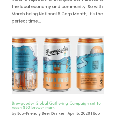
the local economy and community. So with
March being National B Corp Month, it’s the
perfect time...
Brewgooder Global Gathering Campaign set to
reach 250 brewer mark
by
Eco-Friendly Beer Drinker
|
Apr 15, 2020
|
Eco