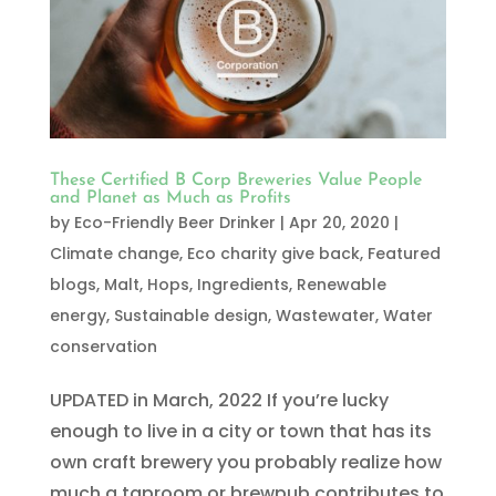
These Certified B Corp Breweries Value People
and Planet as Much as Profits
by
Eco-Friendly Beer Drinker
|
Apr 20, 2020
|
Climate change
,
Eco charity give back
,
Featured
blogs
,
Malt, Hops, Ingredients
,
Renewable
energy
,
Sustainable design
,
Wastewater
,
Water
conservation
UPDATED in March, 2022 If you’re lucky
enough to live in a city or town that has its
own craft brewery you probably realize how
much a taproom or brewpub contributes to