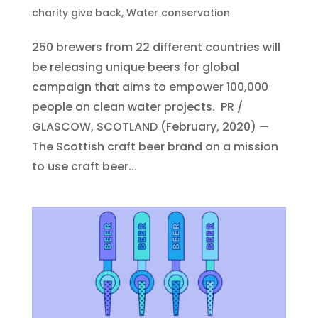
charity give back
,
Water conservation
250 brewers from 22 different countries will
be releasing unique beers for global
campaign that aims to empower 100,000
people on clean water projects. PR /
GLASCOW, SCOTLAND (February, 2020) —
The Scottish craft beer brand on a mission
to use craft beer...