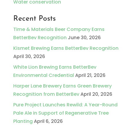
Water conservation
Recent Posts
Time & Materials Beer Company Earns
BetterBev Recognition
June 30, 2026
Kismet Brewing Earns BetterBev Recognition
April 30, 2026
White Lion Brewing Earns BetterBev
Environmental Credential
April 21, 2026
Harper Lane Brewery Earns Green Brewery
Recognition from BetterBev
April 20, 2026
Pure Project Launches Rewild: A Year-Round
Pale Ale in Support of Regenerative Tree
Planting
April 6, 2026