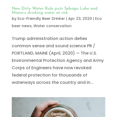
New Dirty Water Rule puts Sebago Lake and
Maine’s drinking water at risk
by
Eco-Friendly Beer Drinker
|
Apr 23, 2020
|
Eco
beer news
,
Water conservation
Trump administration action defies
common sense and sound science PR /
PORTLAND, MAINE (April, 2020) — The U.S.
Environmental Protection Agency and Army
Corps of Engineers have now revoked
federal protection for thousands of
waterways across the country and in...