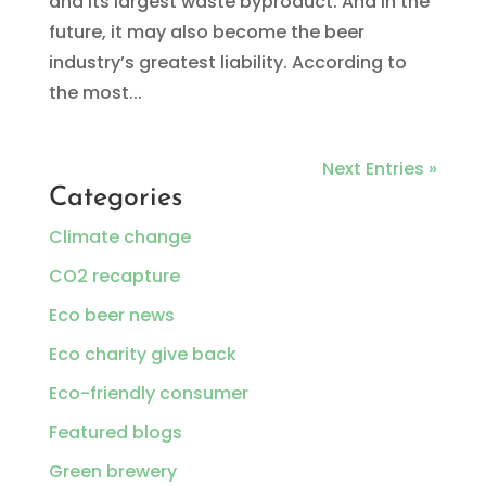
and its largest waste byproduct. And in the
future, it may also become the beer
industry’s greatest liability. According to
the most...
Next Entries »
Categories
Climate change
CO2 recapture
Eco beer news
Eco charity give back
Eco-friendly consumer
Featured blogs
Green brewery