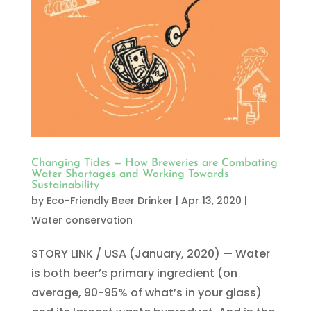
Changing Tides — How Breweries are Combating
Water Shortages and Working Towards
Sustainability
by
Eco-Friendly Beer Drinker
|
Apr 13, 2020
|
Water conservation
STORY LINK / USA (January, 2020) — Water
is both beer’s primary ingredient (on
average, 90-95% of what’s in your glass)