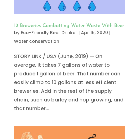
12 Breweries Combatting Water Waste With Beer
by
Eco-Friendly Beer Drinker
|
Apr 15, 2020
|
Water conservation
STORY LINK / USA (June, 2019) — On
average, it takes 7 gallons of water to
produce 1 gallon of beer. That number can
easily climb to 10 gallons at less efficient
breweries. Add in the rest of the supply
chain, such as barley and hop growing, and
that number...