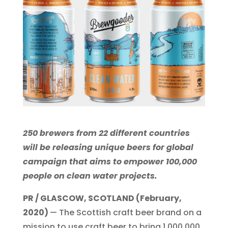
250 brewers from 22 different countries
will be releasing unique beers for global
campaign that aims to empower 100,000
people on clean water projects.
PR / GLASCOW, SCOTLAND (February,
2020)
— The Scottish craft beer brand on a
mission to use craft beer to bring 1,000,000