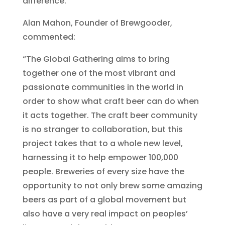
difference.
Alan Mahon, Founder of Brewgooder,
commented:
“The Global Gathering aims to bring
together one of the most vibrant and
passionate communities in the world in
order to show what craft beer can do when
it acts together. The craft beer community
is no stranger to collaboration, but this
project takes that to a whole new level,
harnessing it to help empower 100,000
people. Breweries of every size have the
opportunity to not only brew some amazing
beers as part of a global movement but
also have a very real impact on peoples’