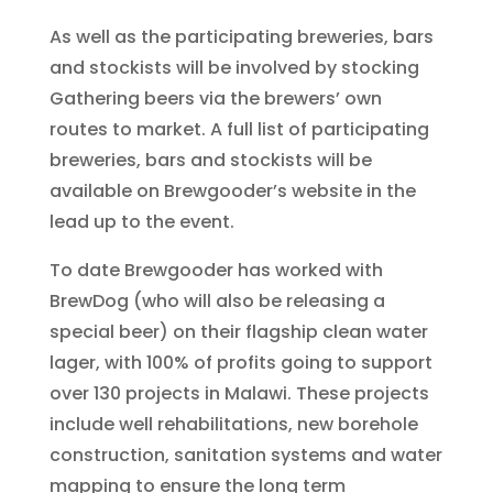
As well as the participating breweries, bars
and stockists will be involved by stocking
Gathering beers via the brewers’ own
routes to market. A full list of participating
breweries, bars and stockists will be
available on Brewgooder’s website in the
lead up to the event.
To date Brewgooder has worked with
BrewDog (who will also be releasing a
special beer) on their flagship clean water
lager, with 100% of profits going to support
over 130 projects in Malawi. These projects
include well rehabilitations, new borehole
construction, sanitation systems and water
mapping to ensure the long term