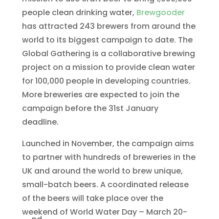
people clean drinking water,
Brewgooder
has attracted 243 brewers from around the
world to its biggest campaign to date. The
Global Gathering is a collaborative brewing
project on a mission to provide clean water
for 100,000 people in developing countries.
More breweries are expected to join the
campaign before the 31st January
deadline.
Launched in November, the campaign aims
to partner with hundreds of breweries in the
UK and around the world to brew unique,
small-batch beers. A coordinated release
of the beers will take place over the
weekend of World Water Day – March 20-