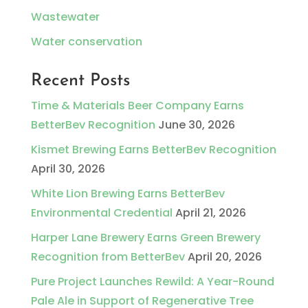
Wastewater
Water conservation
Recent Posts
Time & Materials Beer Company Earns
BetterBev Recognition
June 30, 2026
Kismet Brewing Earns BetterBev Recognition
April 30, 2026
White Lion Brewing Earns BetterBev
Environmental Credential
April 21, 2026
Harper Lane Brewery Earns Green Brewery
Recognition from BetterBev
April 20, 2026
Pure Project Launches Rewild: A Year-Round
Pale Ale in Support of Regenerative Tree