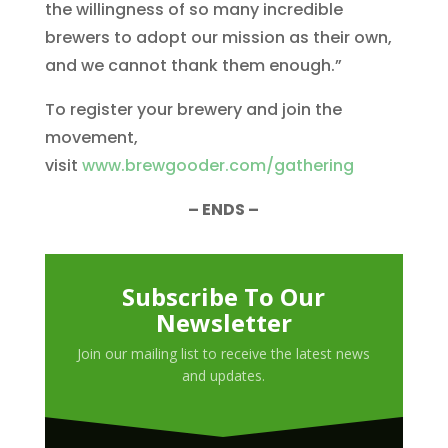
the willingness of so many incredible
brewers to adopt our mission as their own,
and we cannot thank them enough.”
To register your brewery and join the
movement,
visit
www.brewgooder.com/gathering
– ENDS –
Subscribe To Our
Newsletter
Join our mailing list to receive the latest news
and updates.