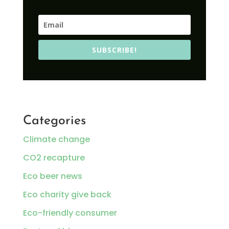
SUBSCRIBE!
Categories
Climate change
CO2 recapture
Eco beer news
Eco charity give back
Eco-friendly consumer