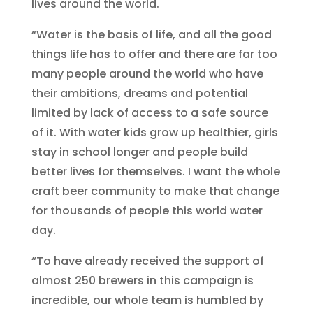
lives around the world.
“Water is the basis of life, and all the good
things life has to offer and there are far too
many people around the world who have
their ambitions, dreams and potential
limited by lack of access to a safe source
of it. With water kids grow up healthier, girls
stay in school longer and people build
better lives for themselves. I want the whole
craft beer community to make that change
for thousands of people this world water
day.
“To have already received the support of
almost 250 brewers in this campaign is
incredible, our whole team is humbled by