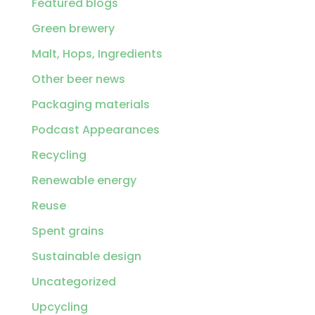
Featured blogs
Green brewery
Malt, Hops, Ingredients
Other beer news
Packaging materials
Podcast Appearances
Recycling
Renewable energy
Reuse
Spent grains
Sustainable design
Uncategorized
Upcycling