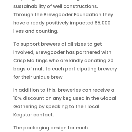
sustainability of well constructions.
Through the Brewgooder Foundation they
have already positively impacted 65,000
lives and counting.
To support brewers of all sizes to get
involved, Brewgooder has partnered with
Crisp Maltings who are kindly donating 20
bags of malt to each participating brewery
for their unique brew.
In addition to this, breweries can receive a
10% discount on any keg used in the Global
Gathering by speaking to their local
Kegstar contact.
The packaging design for each