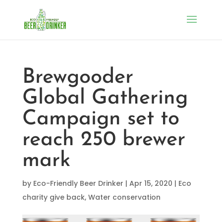
Brewgooder
Global Gathering
Campaign set to
reach 250 brewer
mark
by
Eco-Friendly Beer Drinker
|
Apr 15, 2020
|
Eco
charity give back
,
Water conservation