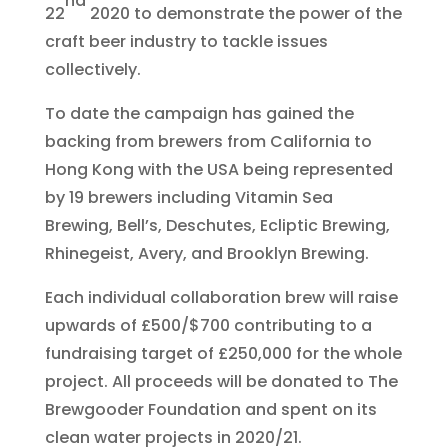
nd
22
2020 to demonstrate the power of the
craft beer industry to tackle issues
collectively.
To date the campaign has gained the
backing from brewers from California to
Hong Kong with the USA being represented
by 19 brewers including Vitamin Sea
Brewing, Bell’s, Deschutes, Ecliptic Brewing,
Rhinegeist, Avery, and Brooklyn Brewing.
Each individual collaboration brew will raise
upwards of £500/$700 contributing to a
fundraising target of £250,000 for the whole
project. All proceeds will be donated to The
Brewgooder Foundation and spent on its
clean water projects in 2020/21.