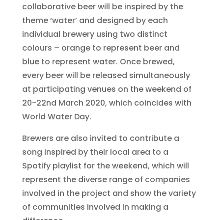
collaborative beer will be inspired by the
theme ‘water’ and designed by each
individual brewery using two distinct
colours – orange to represent beer and
blue to represent water. Once brewed,
every beer will be released simultaneously
at participating venues on the weekend of
20-22nd March 2020, which coincides with
World Water Day.
Brewers are also invited to contribute a
song inspired by their local area to a
Spotify playlist for the weekend, which will
represent the diverse range of companies
involved in the project and show the variety
of communities involved in making a