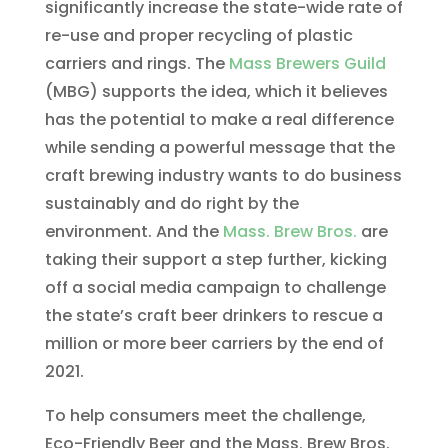
significantly increase the state-wide rate of
re-use and proper recycling of plastic
carriers and rings. The
Mass Brewers Guild
(MBG) supports the idea, which it believes
has the potential to make a real difference
while sending a powerful message that the
craft brewing industry wants to do business
sustainably and do right by the
environment. And the
Mass. Brew Bros.
are
taking their support a step further, kicking
off a social media campaign to challenge
the state’s craft beer drinkers to rescue a
million or more beer carriers by the end of
2021.
To help consumers meet the challenge,
Eco-Friendly Beer and the Mass. Brew Bros.