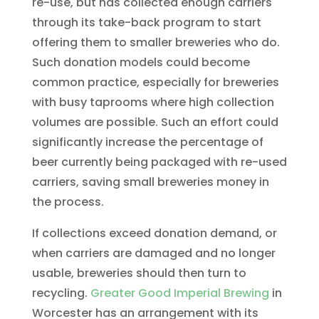
re-use, but has collected enough carriers
through its take-back program to start
offering them to smaller breweries who do.
Such donation models could become
common practice, especially for breweries
with busy taprooms where high collection
volumes are possible. Such an effort could
significantly increase the percentage of
beer currently being packaged with re-used
carriers, saving small breweries money in
the process.
If collections exceed donation demand, or
when carriers are damaged and no longer
usable, breweries should then turn to
recycling.
Greater Good Imperial Brewing
in
Worcester has an arrangement with its