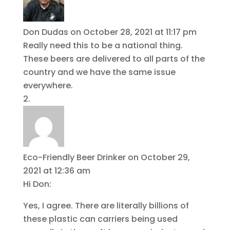
Don Dudas
on October 28, 2021 at 11:17 pm
Really need this to be a national thing.
These beers are delivered to all parts of the
country and we have the same issue
everywhere.
Eco-Friendly Beer Drinker
on October 29,
2021 at 12:36 am
Hi Don:
Yes, I agree. There are literally billions of
these plastic can carriers being used