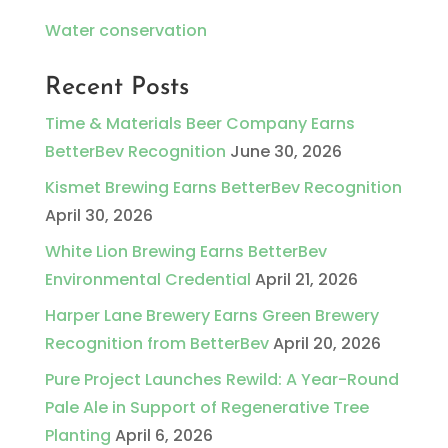
Water conservation
Recent Posts
Time & Materials Beer Company Earns
BetterBev Recognition
June 30, 2026
Kismet Brewing Earns BetterBev Recognition
April 30, 2026
White Lion Brewing Earns BetterBev
Environmental Credential
April 21, 2026
Harper Lane Brewery Earns Green Brewery
Recognition from BetterBev
April 20, 2026
Pure Project Launches Rewild: A Year-Round
Pale Ale in Support of Regenerative Tree
Planting
April 6, 2026