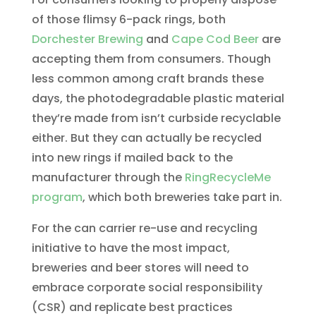
of those flimsy 6-pack rings, both
Dorchester Brewing
and
Cape Cod Beer
are
accepting them from consumers. Though
less common among craft brands these
days, the photodegradable plastic material
they’re made from isn’t curbside recyclable
either. But they can actually be recycled
into new rings if mailed back to the
manufacturer through the
RingRecycleMe
program
, which both breweries take part in.
For the can carrier re-use and recycling
initiative to have the most impact,
breweries and beer stores will need to
embrace corporate social responsibility
(CSR) and replicate best practices