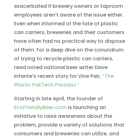
exacerbated if brewery owners or taproom
employees aren’t aware of the issue either.
Even when informed of the fate of plastic
can carriers, breweries and their customers
have often had no practical way to dispose
of them. For a deep dive on the conundrum
of trying to recycle plastic can carriers,
read noted national beer writer Dave
Infante’s recent story for Vine Pair,
“The
Plastic PakTech Paradox.”
Starting in late April, the founder of
EcoFriendlyBeer.com
is launching an
initiative to raise awareness about the
problem, provide a variety of solutions that
consumers and breweries can utilize, and