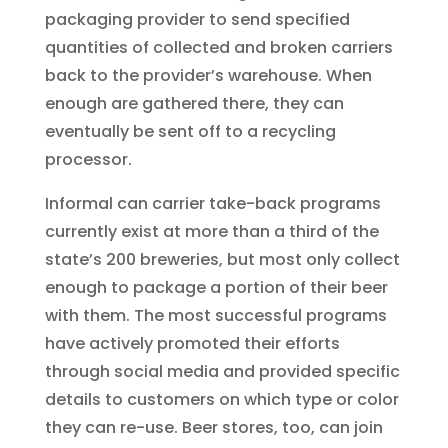
packaging provider to send specified
quantities of collected and broken carriers
back to the provider’s warehouse. When
enough are gathered there, they can
eventually be sent off to a recycling
processor.
Informal can carrier take-back programs
currently exist at more than a third of the
state’s 200 breweries, but most only collect
enough to package a portion of their beer
with them. The most successful programs
have actively promoted their efforts
through social media and provided specific
details to customers on which type or color
they can re-use. Beer stores, too, can join