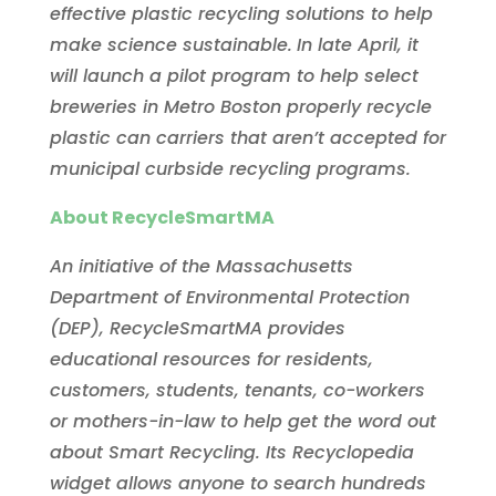
effective plastic recycling solutions to help
make science sustainable.
In late April, it
will launch a pilot program to help select
breweries in Metro Boston properly recycle
plastic can carriers that aren’t accepted for
municipal curbside recycling programs.
About RecycleSmartMA
An initiative of the Massachusetts
Department of Environmental Protection
(DEP), RecycleSmartMA provides
educational resources for residents,
customers, students, tenants, co-workers
or mothers-in-law to help get the word out
about Smart Recycling. Its Recyclopedia
widget allows anyone to search hundreds