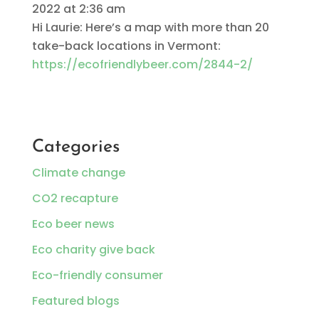
2022 at 2:36 am
Hi Laurie: Here’s a map with more than 20
take-back locations in Vermont:
https://ecofriendlybeer.com/2844-2/
Categories
Climate change
CO2 recapture
Eco beer news
Eco charity give back
Eco-friendly consumer
Featured blogs