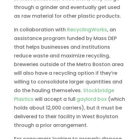
through a grinder and eventually get used
as raw material for other plastic products.
In collaboration with
RecyclingWorks
, an
assistance program funded by Mass DEP
that helps businesses and institutions
reduce waste and maximize recycling,
breweries outside of the Metro Boston area
will also have a recycling option if they’re
willing to consolidate larger quantities and
do the hauling themselves.
Stockbridge
Plastics
will accept a full
gaylord box
(which
holds about 12,000 carriers), but it must be
delivered to their facility in West Boylston
through a prior arrangement.
For consumers looking to properly dispose