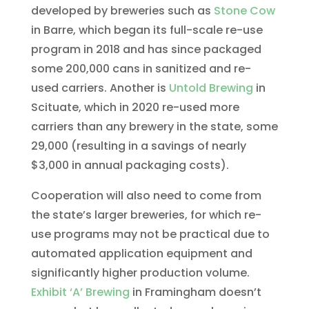
developed by breweries such as
Stone Cow
in Barre, which began its full-scale re-use
program in 2018 and has since packaged
some 200,000 cans in sanitized and re-
used carriers. Another is
Untold Brewing
in
Scituate, which in 2020 re-used more
carriers than any brewery in the state, some
29,000 (resulting in a savings of nearly
$3,000 in annual packaging costs).
Cooperation will also need to come from
the state’s larger breweries, for which re-
use programs may not be practical due to
automated application equipment and
significantly higher production volume.
Exhibit ‘A’ Brewing
in Framingham doesn’t