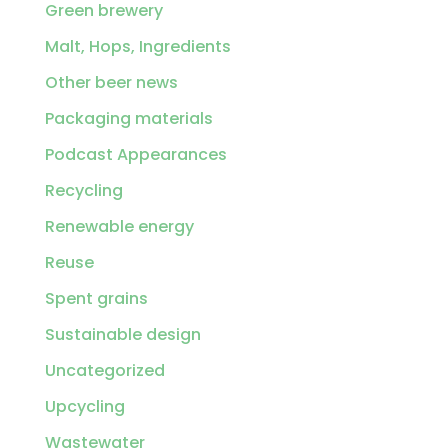
Green brewery
Malt, Hops, Ingredients
Other beer news
Packaging materials
Podcast Appearances
Recycling
Renewable energy
Reuse
Spent grains
Sustainable design
Uncategorized
Upcycling
Wastewater