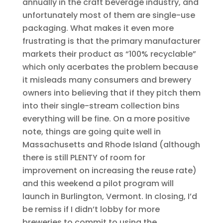
annually in the craft beverage industry, and
unfortunately most of them are single-use
packaging. What makes it even more
frustrating is that the primary manufacturer
markets their product as “100% recyclable”
which only acerbates the problem because
it misleads many consumers and brewery
owners into believing that if they pitch them
into their single-stream collection bins
everything will be fine. On a more positive
note, things are going quite well in
Massachusetts and Rhode Island (although
there is still PLENTY of room for
improvement on increasing the reuse rate)
and this weekend a pilot program will
launch in Burlington, Vermont. In closing, I’d
be remiss if I didn’t lobby for more
breweries to commit to using the