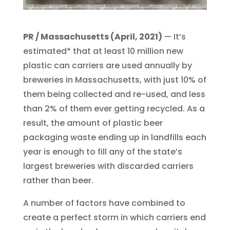
PR / Massachusetts (April, 2021)
— It’s
estimated* that at least 10 million new
plastic can carriers are used annually by
breweries in Massachusetts, with just 10% of
them being collected and re-used, and less
than 2% of them ever getting recycled. As a
result, the amount of plastic beer
packaging waste ending up in landfills each
year is enough to fill any of the state’s
largest breweries with discarded carriers
rather than beer.
A number of factors have combined to
create a perfect storm in which carriers end