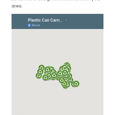
area.