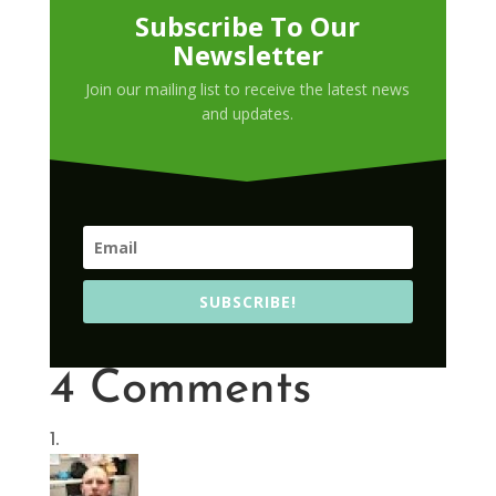
Subscribe To Our
Newsletter
Join our mailing list to receive the latest news
and updates.
SUBSCRIBE!
4 Comments