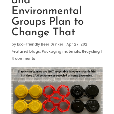
and
Environmental
Groups Plan to
Change That
by
Eco-Friendly Beer Drinker
|
Apr 27, 2021
|
Featured blogs
,
Packaging materials
,
Recycling
|
4 comments