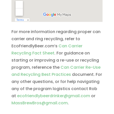
For more information regarding proper can
carrier and ring recycling, refer to
EcoFriendlyBeer.com’s
Can Carrier
Recycling Fact Sheet
. For guidance on
starting or improving a re-use or recycling
program, reference the
Can Carrier Re-Use
and Recycling Best Practices
document. For
any other questions, or for help navigating
any of the program logistics contact Rob
at
ecofriendlybeerdrinker@gmail.com
or
MassBrewBros@gmail.com
.