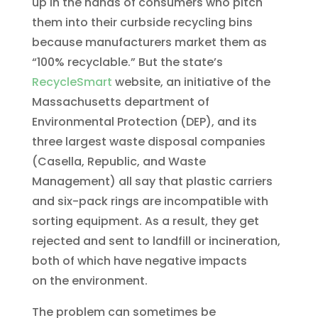
up in the hands of consumers who pitch
them into their curbside recycling bins
because manufacturers market them as
“100% recyclable.” But the state’s
RecycleSmart
website, an initiative of the
Massachusetts department of
Environmental Protection (DEP), and its
three largest waste disposal companies
(Casella, Republic, and Waste
Management) all say that plastic carriers
and six-pack rings are incompatible with
sorting equipment. As a result, they get
rejected and sent to landfill or incineration,
both of which have negative impacts
on the environment.
The problem can sometimes be