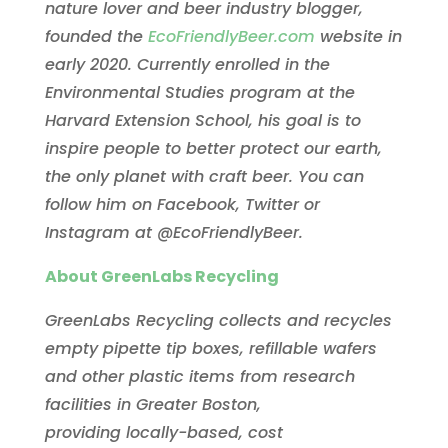
nature lover and beer industry blogger,
founded the
EcoFriendlyBeer.com
website in
early 2020. Currently enrolled in the
Environmental Studies program at the
Harvard Extension School, his goal is to
inspire people to better protect our earth,
the only planet with craft beer. You can
follow him on Facebook, Twitter or
Instagram at @EcoFriendlyBeer.
About GreenLabs Recycling
GreenLabs Recycling collects and recycles
empty pipette tip boxes, refillable wafers
and other plastic items from research
facilities in Greater Boston,
providing locally-based, cost