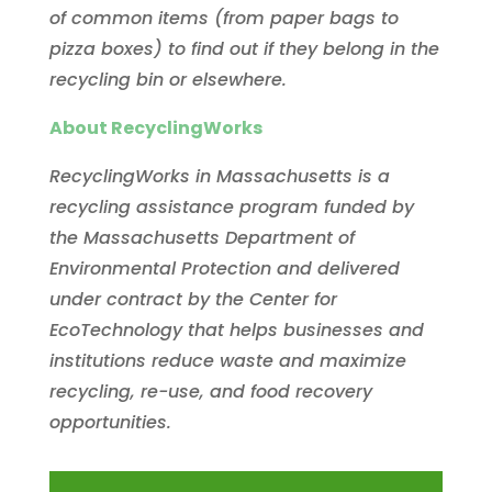
of common items (from paper bags to
pizza boxes) to find out if they belong in the
recycling bin or elsewhere.
About RecyclingWorks
RecyclingWorks in Massachusetts is a
recycling assistance program funded by
the Massachusetts Department of
Environmental Protection and delivered
under contract by the Center for
EcoTechnology that helps businesses and
institutions reduce waste and maximize
recycling, re-use, and food recovery
opportunities.