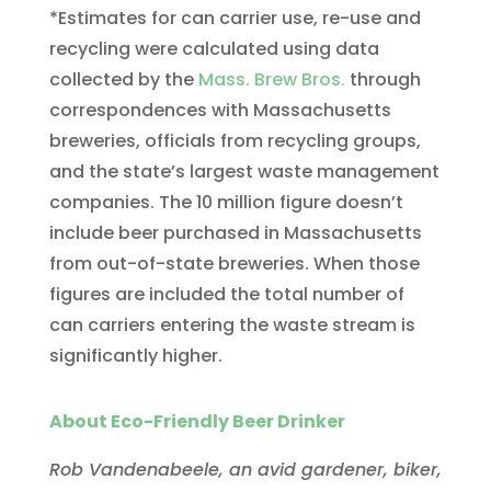
*Estimates for can carrier use, re-use and
recycling were calculated using data
collected by the
Mass. Brew Bros.
through
correspondences with Massachusetts
breweries, officials from recycling groups,
and the state’s largest waste management
companies. The 10 million figure doesn’t
include beer purchased in Massachusetts
from out-of-state breweries. When those
figures are included the total number of
can carriers entering the waste stream is
significantly higher.
About Eco-Friendly Beer Drinker
Rob Vandenabeele, an avid gardener, biker,