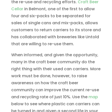
the re-use and recycling efforts.
Craft Beer
Cellar
in Belmont, one of the first to allow
four and six-packs to be separated for
sales of single cans and mix-packs, allows
customers to return carriers to its store and
has collaborated with breweries like Untold
that are willing to re-use them.
When informed, and given the opportunity,
many in the craft beer community do the
right thing with their used can carriers. More
work must be done, however, to raise
awareness on how the craft beer
community can improve the current re-use
and recycling rate of just 10%. Use the
map
below to see where plastic can carriers can
be turned in and given a second life in your