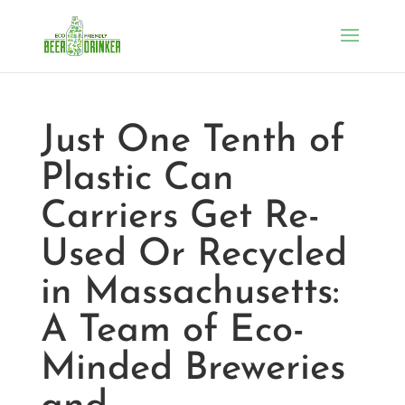
Just One Tenth of
Plastic Can
Carriers Get Re-
Used Or Recycled
in Massachusetts:
A Team of Eco-
Minded Breweries