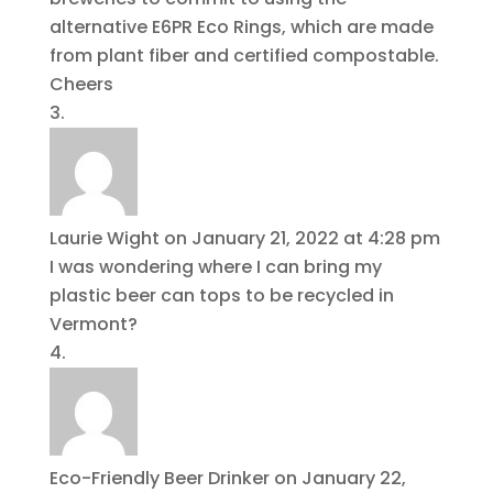
alternative E6PR Eco Rings, which are made
from plant fiber and certified compostable.
Cheers
Laurie Wight
on January 21, 2022 at 4:28 pm
I was wondering where I can bring my
plastic beer can tops to be recycled in
Vermont?
Eco-Friendly Beer Drinker
on January 22,