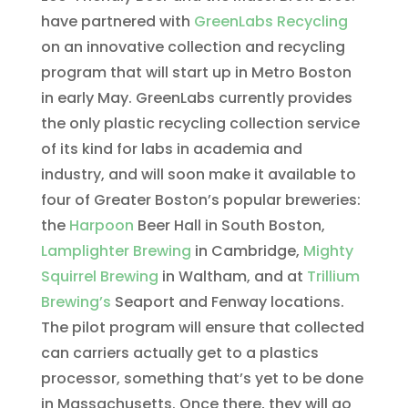
have partnered with
GreenLabs Recycling
on an innovative collection and recycling
program that will start up in Metro Boston
in early May. GreenLabs currently provides
the only plastic recycling collection service
of its kind for labs in academia and
industry, and will soon make it available to
four of Greater Boston’s popular breweries:
the
Harpoon
Beer Hall in South Boston,
Lamplighter Brewing
in Cambridge,
Mighty
Squirrel Brewing
in Waltham, and at
Trillium
Brewing’s
Seaport and Fenway locations.
The pilot program will ensure that collected
can carriers actually get to a plastics
processor, something that’s yet to be done
in Massachusetts. Once there, they will go