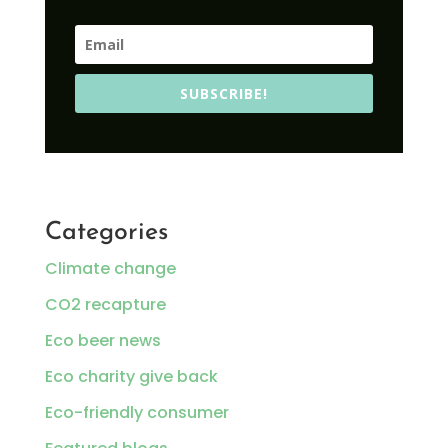
SUBSCRIBE!
Categories
Climate change
CO2 recapture
Eco beer news
Eco charity give back
Eco-friendly consumer