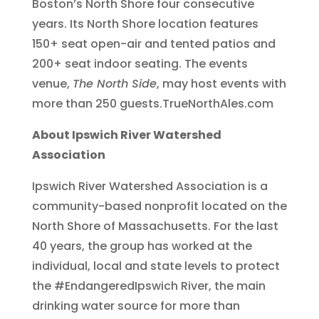
Boston’s North Shore four consecutive
years. Its North Shore location features
150+ seat open-air and tented patios and
200+ seat indoor seating. The events
venue,
The North Side
, may host events with
more than 250 guests.TrueNorthAles.com
About Ipswich River Watershed
Association
Ipswich River Watershed Association is a
community-based nonprofit located on the
North Shore of Massachusetts. For the last
40 years, the group has worked at the
individual, local and state levels to protect
the #EndangeredIpswich River, the main
drinking water source for more than