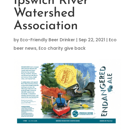
Ipswich River
Watershed
Association
by
Eco-Friendly Beer Drinker
|
Sep 22, 2021
|
Eco
beer news
,
Eco charity give back