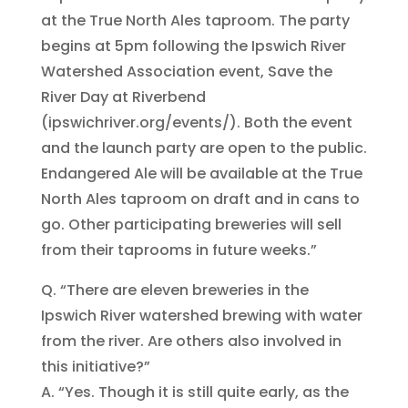
at the True North Ales taproom. The party
begins at 5pm following the Ipswich River
Watershed Association event, Save the
River Day at Riverbend
(ipswichriver.org/events/). Both the event
and the launch party are open to the public.
Endangered Ale will be available at the True
North Ales taproom on draft and in cans to
go. Other participating breweries will sell
from their taprooms in future weeks.”
Q. “There are eleven breweries in the
Ipswich River watershed brewing with water
from the river. Are others also involved in
this initiative?”
A. “Yes. Though it is still quite early, as the