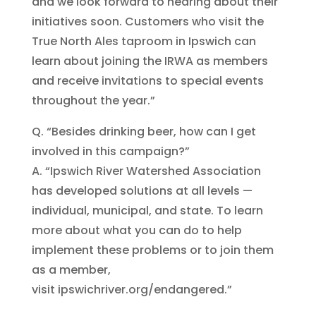
and we look forward to hearing about their
initiatives soon. Customers who visit the
True North Ales taproom in Ipswich can
learn about joining the IRWA as members
and receive invitations to special events
throughout the year.”
Q. “Besides drinking beer, how can I get
involved in this campaign?”
A. “Ipswich River Watershed Association
has developed solutions at all levels —
individual, municipal, and state. To learn
more about what you can do to help
implement these problems or to join them
as a member,
visit ipswichriver.org/endangered.”