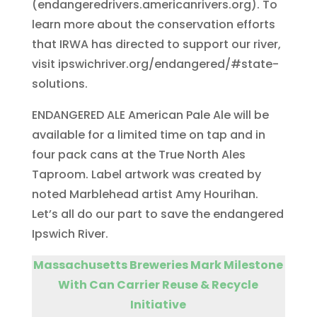
(endangeredrivers.americanrivers.org). To
learn more about the conservation efforts
that IRWA has directed to support our river,
visit ipswichriver.org/endangered/#state-
solutions.
ENDANGERED ALE American Pale Ale will be
available for a limited time on tap and in
four pack cans at the True North Ales
Taproom. Label artwork was created by
noted Marblehead artist Amy Hourihan.
Let’s all do our part to save the endangered
Ipswich River.
Massachusetts Breweries Mark Milestone
With Can Carrier Reuse & Recycle
Initiative