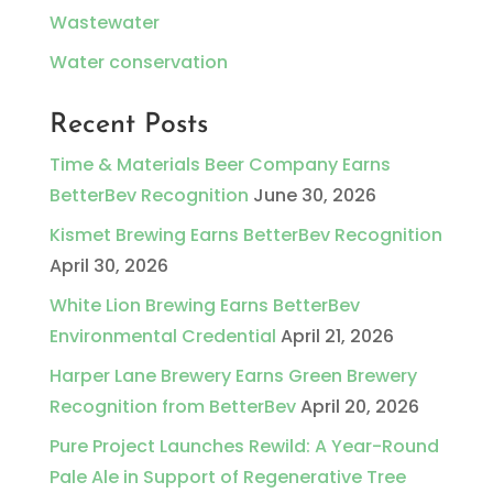
Wastewater
Water conservation
Recent Posts
Time & Materials Beer Company Earns
BetterBev Recognition
June 30, 2026
Kismet Brewing Earns BetterBev Recognition
April 30, 2026
White Lion Brewing Earns BetterBev
Environmental Credential
April 21, 2026
Harper Lane Brewery Earns Green Brewery
Recognition from BetterBev
April 20, 2026
Pure Project Launches Rewild: A Year-Round
Pale Ale in Support of Regenerative Tree