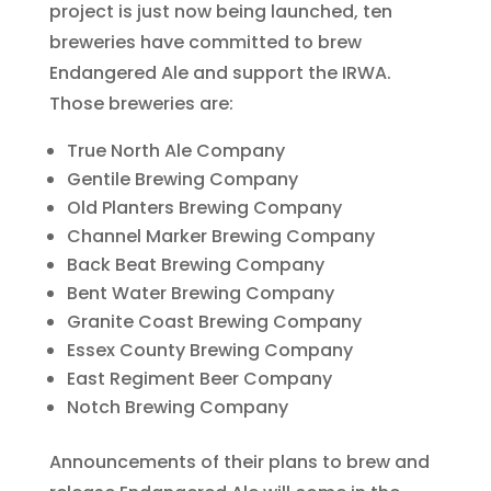
project is just now being launched, ten
breweries have committed to brew
Endangered Ale and support the IRWA.
Those breweries are:
True North Ale Company
Gentile Brewing Company
Old Planters Brewing Company
Channel Marker Brewing Company
Back Beat Brewing Company
Bent Water Brewing Company
Granite Coast Brewing Company
Essex County Brewing Company
East Regiment Beer Company
Notch Brewing Company
Announcements of their plans to brew and