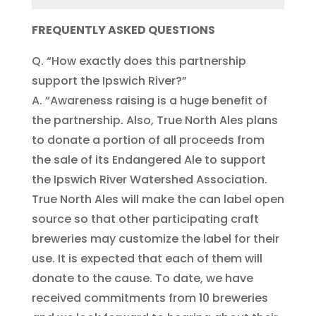
FREQUENTLY ASKED QUESTIONS
Q. “How exactly does this partnership
support the Ipswich River?”
A. “Awareness raising is a huge benefit of
the partnership. Also, True North Ales plans
to donate a portion of all proceeds from
the sale of its Endangered Ale to support
the Ipswich River Watershed Association.
True North Ales will make the can label open
source so that other participating craft
breweries may customize the label for their
use. It is expected that each of them will
donate to the cause. To date, we have
received commitments from 10 breweries