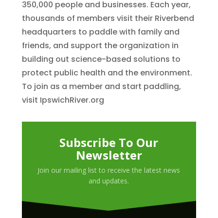
350,000 people and businesses. Each year,
thousands of members visit their Riverbend
headquarters to paddle with family and
friends, and support the organization in
building out science-based solutions to
protect public health and the environment.
To join as a member and start paddling,
visit IpswichRiver.org
Subscribe To Our
Newsletter
Join our mailing list to receive the latest news
and updates.