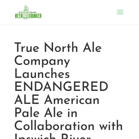
True North Ale
Company
Launches
ENDANGERED
ALE American
Pale Ale in
Collaboration with