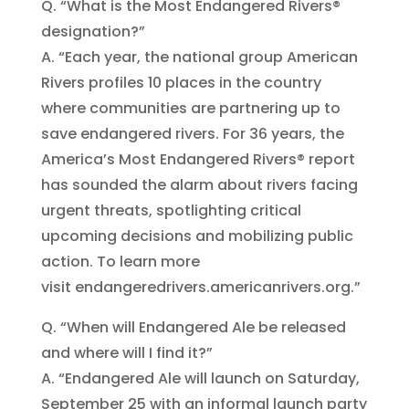
Q. “What is the Most Endangered Rivers®
designation?”
A. “Each year, the national group American
Rivers profiles 10 places in the country
where communities are partnering up to
save endangered rivers. For 36 years, the
America’s Most Endangered Rivers® report
has sounded the alarm about rivers facing
urgent threats, spotlighting critical
upcoming decisions and mobilizing public
action. To learn more
visit endangeredrivers.americanrivers.org.”
Q. “When will Endangered Ale be released
and where will I find it?”
A. “Endangered Ale will launch on Saturday,
September 25 with an informal launch party