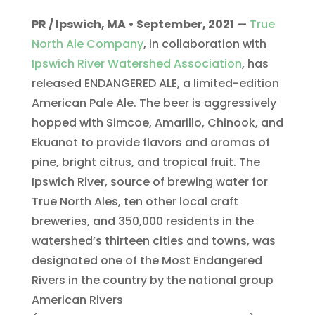
PR / Ipswich, MA • September, 2021
—
True
North Ale Company
, in collaboration with
Ipswich River Watershed Association
, has
released ENDANGERED ALE, a limited-edition
American Pale Ale. The beer is aggressively
hopped with Simcoe, Amarillo, Chinook, and
Ekuanot to provide flavors and aromas of
pine, bright citrus, and tropical fruit. The
Ipswich River, source of brewing water for
True North Ales, ten other local craft
breweries, and 350,000 residents in the
watershed’s thirteen cities and towns, was
designated one of the Most Endangered
Rivers in the country by the national group
American Rivers