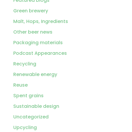
Featured blogs
Green brewery
Malt, Hops, Ingredients
Other beer news
Packaging materials
Podcast Appearances
Recycling
Renewable energy
Reuse
Spent grains
Sustainable design
Uncategorized
Upcycling