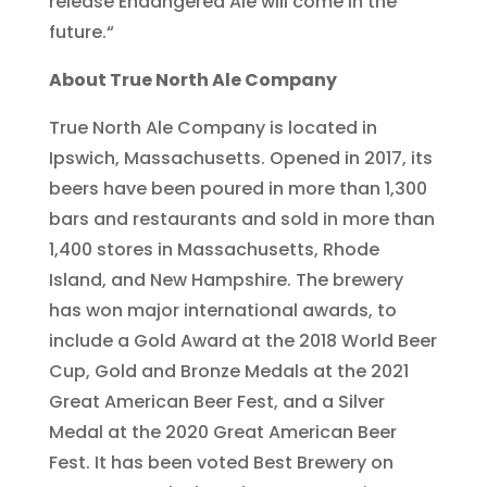
release Endangered Ale will come in the
future.“
About True North Ale Company
True North Ale Company is located in
Ipswich, Massachusetts. Opened in 2017, its
beers have been poured in more than 1,300
bars and restaurants and sold in more than
1,400 stores in Massachusetts, Rhode
Island, and New Hampshire. The brewery
has won major international awards, to
include a Gold Award at the 2018 World Beer
Cup, Gold and Bronze Medals at the 2021
Great American Beer Fest, and a Silver
Medal at the 2020 Great American Beer
Fest. It has been voted Best Brewery on