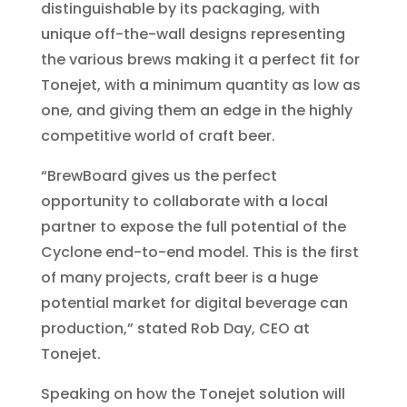
distinguishable by its packaging, with
unique off-the-wall designs representing
the various brews making it a perfect fit for
Tonejet, with a minimum quantity as low as
one, and giving them an edge in the highly
competitive world of craft beer.
“BrewBoard gives us the perfect
opportunity to collaborate with a local
partner to expose the full potential of the
Cyclone end-to-end model. This is the first
of many projects, craft beer is a huge
potential market for digital beverage can
production,” stated Rob Day, CEO at
Tonejet.
Speaking on how the Tonejet solution will