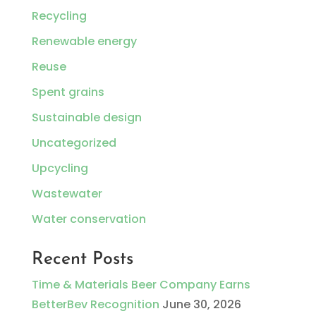
Recycling
Renewable energy
Reuse
Spent grains
Sustainable design
Uncategorized
Upcycling
Wastewater
Water conservation
Recent Posts
Time & Materials Beer Company Earns
BetterBev Recognition
June 30, 2026