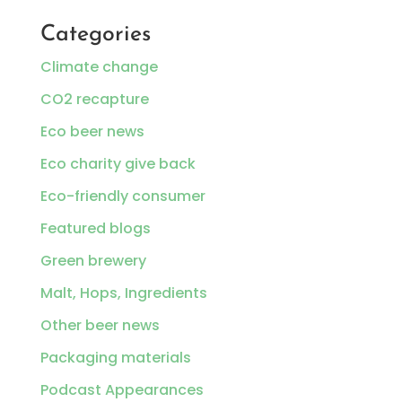
Categories
Climate change
CO2 recapture
Eco beer news
Eco charity give back
Eco-friendly consumer
Featured blogs
Green brewery
Malt, Hops, Ingredients
Other beer news
Packaging materials
Podcast Appearances