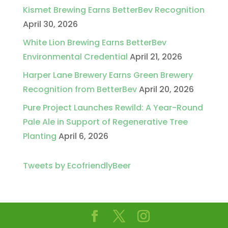
Kismet Brewing Earns BetterBev Recognition
April 30, 2026
White Lion Brewing Earns BetterBev
Environmental Credential
April 21, 2026
Harper Lane Brewery Earns Green Brewery
Recognition from BetterBev
April 20, 2026
Pure Project Launches Rewild: A Year-Round
Pale Ale in Support of Regenerative Tree
Planting
April 6, 2026
Tweets by EcofriendlyBeer