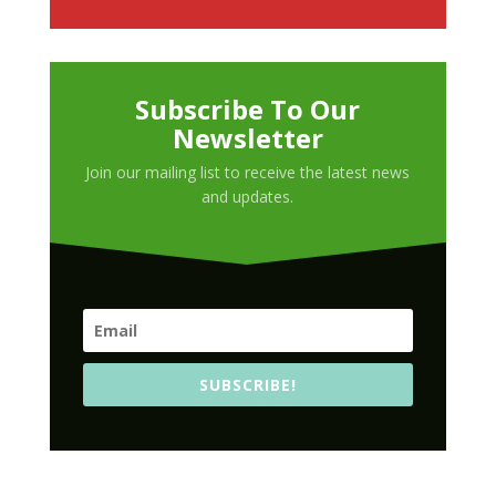
Subscribe To Our
Newsletter
Join our mailing list to receive the latest news
and updates.
SUBSCRIBE!