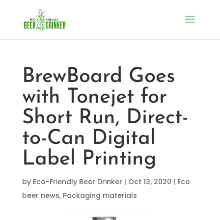
BrewBoard Goes
with Tonejet for
Short Run, Direct-
to-Can Digital
Label Printing
by
Eco-Friendly Beer Drinker
|
Oct 13, 2020
|
Eco
beer news
,
Packaging materials