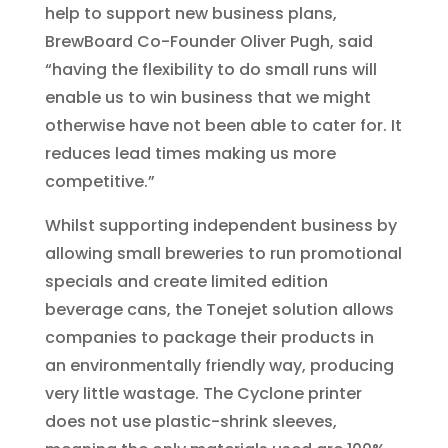
help to support new business plans,
BrewBoard Co-Founder Oliver Pugh, said
“having the flexibility to do small runs will
enable us to win business that we might
otherwise have not been able to cater for. It
reduces lead times making us more
competitive.”
Whilst supporting independent business by
allowing small breweries to run promotional
specials and create limited edition
beverage cans, the Tonejet solution allows
companies to package their products in
an environmentally friendly way, producing
very little wastage. The Cyclone printer
does not use plastic-shrink sleeves,