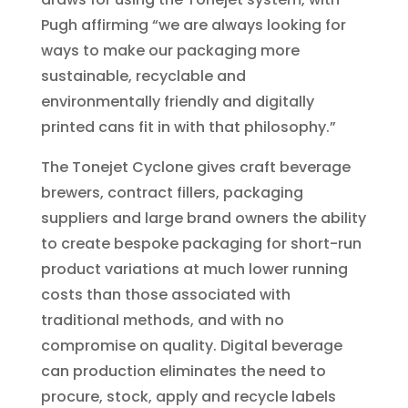
Pugh affirming “we are always looking for
ways to make our packaging more
sustainable, recyclable and
environmentally friendly and digitally
printed cans fit in with that philosophy.”
The Tonejet Cyclone gives craft beverage
brewers, contract fillers, packaging
suppliers and large brand owners the ability
to create bespoke packaging for short-run
product variations at much lower running
costs than those associated with
traditional methods, and with no
compromise on quality. Digital beverage
can production eliminates the need to
procure, stock, apply and recycle labels