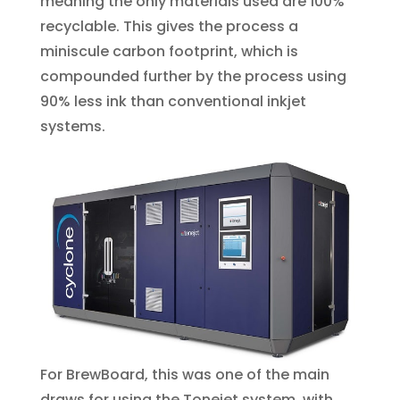
meaning the only materials used are 100%
recyclable. This gives the process a
miniscule carbon footprint, which is
compounded further by the process using
90% less ink than conventional inkjet
systems.
For BrewBoard, this was one of the main
draws for using the Tonejet system, with