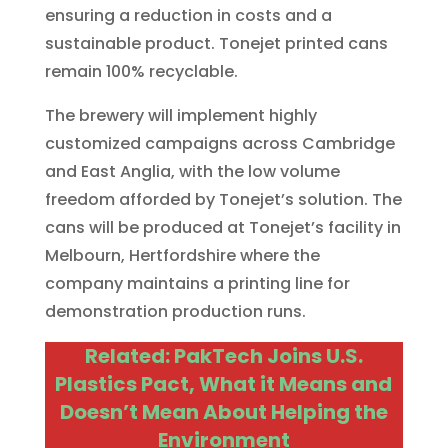
ensuring a reduction in costs and a
sustainable product. Tonejet printed cans
remain 100% recyclable.
The brewery will implement highly
customized campaigns across Cambridge
and East Anglia, with the low volume
freedom afforded by Tonejet’s solution. The
cans will be produced at Tonejet’s facility in
Melbourn, Hertfordshire where the
company maintains a printing line for
demonstration production runs.
Related: PakTech Joins U.S.
Plastics Pact, What it Means and
Doesn’t Mean About Helping the
Environment