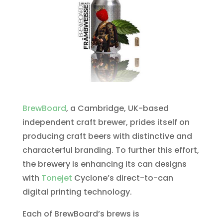
BrewBoard
, a Cambridge, UK-based
independent craft brewer, prides itself on
producing craft beers with distinctive and
characterful branding. To further this effort,
the brewery is enhancing its can designs
with
Tonejet
Cyclone’s direct-to-can
digital printing technology.
Each of BrewBoard’s brews is