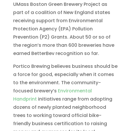
UMass Boston Green Brewery Project as
part of a coalition of New England states
receiving support from Environmental
Protection Agency (EPA) Pollution
Prevention (P2) Grants. About 50 or so of
the region’s more than 600 breweries have
earned BetterBev recognition so far.
Portico Brewing believes business should be
a force for good, especially when it comes
to the environment. The community-
focused brewery’s
Environmental
Handprint
initiatives range from adopting
dozens of newly planted neighborhood
trees to working toward official bike-
friendly business certification to raising