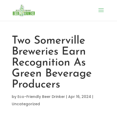
Two Somerville
Breweries Earn
Recognition As
Green Beverage
Producers
by
Eco-Friendly Beer Drinker
|
Apr 16, 2024
|
Uncategorized