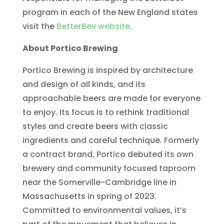
program in each of the New England states
visit the
BetterBev website
.
About Portico Brewing
Portico Brewing is inspired by architecture
and design of all kinds, and its
approachable beers are made for everyone
to enjoy. Its focus is to rethink traditional
styles and create beers with classic
ingredients and careful technique. Formerly
a contract brand, Portico debuted its own
brewery and community focused taproom
near the Somerville-Cambridge line in
Massachusetts in spring of 2023.
Committed to environmental values, it’s