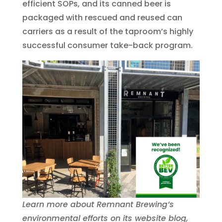
efficient SOPs, and its canned beer is
packaged with rescued and reused can
carriers as a result of the taproom’s highly
successful consumer take-back program.
Learn more about Remnant Brewing’s
environmental efforts on its website blog,