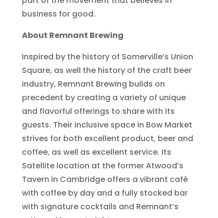
part of the movement that believes in
business for good.
About Remnant Brewing
Inspired by the history of Somerville’s Union
Square, as well the history of the craft beer
industry, Remnant Brewing builds on
precedent by creating a variety of unique
and flavorful offerings to share with its
guests. Their inclusive space in Bow Market
strives for both excellent product, beer and
coffee, as well as excellent service. Its
Satellite location at the former Atwood’s
Tavern in Cambridge offers a vibrant café
with coffee by day and a fully stocked bar
with signature cocktails and Remnant’s