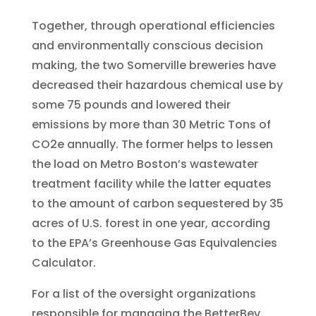
Together, through operational efficiencies
and environmentally conscious decision
making, the two Somerville breweries have
decreased their hazardous chemical use by
some 75 pounds and lowered their
emissions by more than 30 Metric Tons of
CO2e annually. The former helps to lessen
the load on Metro Boston’s wastewater
treatment facility while the latter equates
to the amount of carbon sequestered by 35
acres of U.S. forest in one year, according
to the EPA’s Greenhouse Gas Equivalencies
Calculator.
For a list of the oversight organizations
responsible for managing the BetterBev