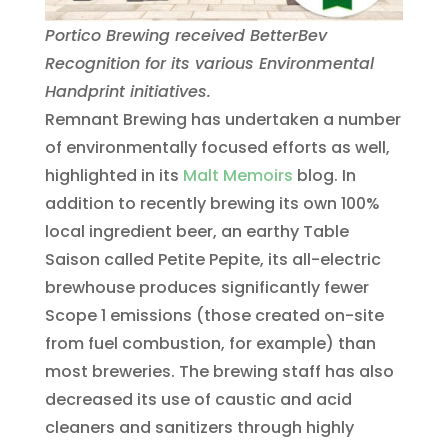
Portico Brewing received BetterBev
Recognition for its various Environmental
Handprint initiatives.
Remnant Brewing has undertaken a number
of environmentally focused efforts as well,
highlighted in its
Malt Memoirs
blog. In
addition to recently brewing its own 100%
local ingredient beer, an earthy Table
Saison called Petite Pepite, its all-electric
brewhouse produces significantly fewer
Scope 1 emissions (those created on-site
from fuel combustion, for example) than
most breweries. The brewing staff has also
decreased its use of caustic and acid
cleaners and sanitizers through highly