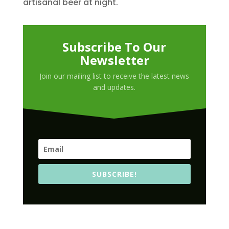
artisanal beer at night.
Subscribe To Our
Newsletter
Join our mailing list to receive the latest news
and updates.
SUBSCRIBE!