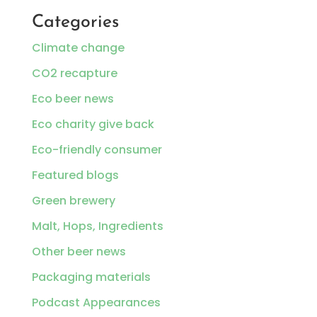
Categories
Climate change
CO2 recapture
Eco beer news
Eco charity give back
Eco-friendly consumer
Featured blogs
Green brewery
Malt, Hops, Ingredients
Other beer news
Packaging materials
Podcast Appearances