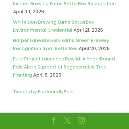
Kismet Brewing Earns BetterBev Recognition
April 30, 2026
White Lion Brewing Earns BetterBev
Environmental Credential
April 21, 2026
Harper Lane Brewery Earns Green Brewery
Recognition from BetterBev
April 20, 2026
Pure Project Launches Rewild: A Year-Round
Pale Ale in Support of Regenerative Tree
Planting
April 6, 2026
Tweets by EcofriendlyBeer