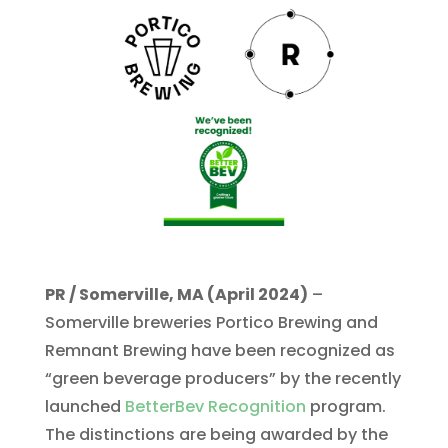
PR / Somerville, MA (April 2024)
–
Somerville breweries Portico Brewing and
Remnant Brewing have been recognized as
“green beverage producers” by the recently
launched
BetterBev Recognition
program.
The distinctions are being awarded by the