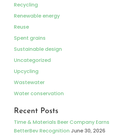
Recycling
Renewable energy
Reuse
Spent grains
Sustainable design
Uncategorized
Upcycling
Wastewater
Water conservation
Recent Posts
Time & Materials Beer Company Earns
BetterBev Recognition
June 30, 2026