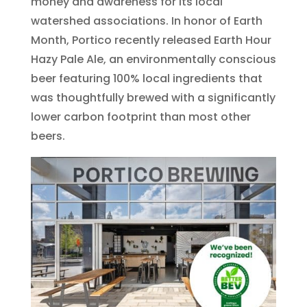
money and awareness for its local
watershed associations. In honor of Earth
Month, Portico recently released Earth Hour
Hazy Pale Ale, an environmentally conscious
beer featuring 100% local ingredients that
was thoughtfully brewed with a significantly
lower carbon footprint than most other
beers.