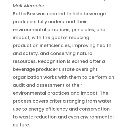
Malt Memoirs.
BetterBev was created to help beverage
producers fully understand their
environmental practices, principles, and
impact, with the goal of reducing
production inefficiencies, improving health
and safety, and conserving natural
resources. Recognition is earned after a
beverage producer’s state oversight
organization works with them to perform an
audit and assessment of their
environmental practices and impact. The
process covers criteria ranging from water
use to energy efficiency and conservation
to waste reduction and even environmental
culture.