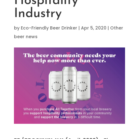
Hospitality
Industry
by
Eco-Friendly Beer Drinker
|
Apr 5, 2020
|
Other
beer news