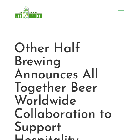
Other Half
Brewing
Announces All
Together Beer
Worldwide
Collaboration to
Support