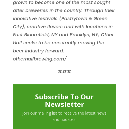
grown to become one of the most sought
after breweries in the country. Through their
innovative festivals (Pastrytown & Green
City), creative flavors and with locations in
East Bloomfield, NY and Brooklyn, NY, Other
Half seeks to be constantly moving the
beer industry forward.
otherhalfbrewing.com/
###
Subscribe To Our
Newsletter
Join our mailing list to receive the latest news
and updates.