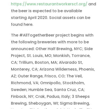
https://www.restaurantworkerscf.org/
and
the beer is expected to be available
starting April 2020. Social assets can be
found here.
The #AllTogetherBeer project begins with
the following breweries with more to be
announced: Other Half Brewing, NYC; Side
Project, St. Louis, MO; Monkish, Torrance,
CA; Trillium, Boston, MA; Alvarado St,
Monterey, CA; Arizona Wilderness, Phoenix,
AZ; Outer Range, Frisco, CO; The Veil,
Richmond, VA; Omnipollo, Stockholm,
Sweden; Humble Sea, Santa Cruz, CA;
Finback, NY; Crak, Padua, Italy; 3 Sheeps
Brewing, Sheboygan, WI; Sigma Brewing,