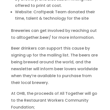
offered to print at cost.
Website: Craftpeak Team donated their
time, talent & technology for the site
Breweries can get involved by reaching out
to alltogether.beer/ for more information.
Beer drinkers can support this cause by
signing up for the mailing list. The beers are
being brewed around the world, and the
newsletter will inform beer lovers worldwide
when they’re available to purchase from
their local brewery.
At OHB, the proceeds of All Together will go
to the Restaurant Workers Community
Foundation;