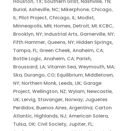
Houston, TX; Southern Grist, Nashville, TN;
Burial, Asheville, NC; Mikerphone, Chicago,
IL; Pilot Project, Chicago, IL; Modist,
Minneapolis, MN; Homes, Detroit, MI; KCBC,
Brooklyn, NY; Industrial Arts, Garnerville, NY;
Fifth Hammer, Queens, NY; Hidden Springs,
Tampa, FL; Green Cheek, Anaheim, CA;
Bottle Logic, Anaheim, CA; Parish,
Broussard, LA; Vitamin Sea, Weymouth, MA;
Ska, Durango, CO; Equilibrium, Middletown,
NY; Northern Monk, Leeds, UK; Garage
Project, Wellington, NZ; Wylam, Newcastle,
UK; Lervig, Stavanger, Norway; Juguetes
Perdidos, Buenos Aires, Argentina; Carton
Atlantic, Highlands, NJ; American Solera,
Tulsa, OK; Civil Society, Jupiter, FL;