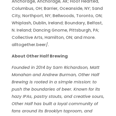
Anchorage, Anchorage, AK; Hoof Hearted,
Columbus, OH; Barrier, Oceanside, NY; Sand
City, Northport, NY; Bellwoods, Toronto, ON;
Whiplash, Dublin, Ireland; Boundary, Belfast,
N. Ireland; Dancing Gnome, Pittsburgh, PA;
Collective Arts, Hamilton, ON; and more.
alltogether.beer/.
About Other Half Brewing
Founded in 2014 by Sam Richardson, Matt
Monahan and Andrew Burman, Other Half
Brewing is rooted in a simple mission: to
push the boundaries of beer. Known for its
hazy IPAs, pastry stouts, and creative sours,
Other Half has built a loyal community of
fans around its Brooklyn taproom, and