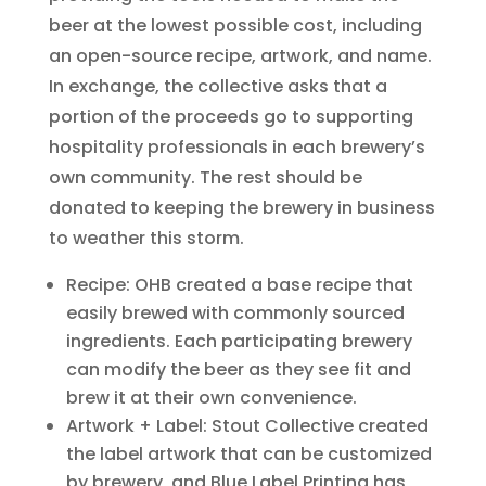
beer at the lowest possible cost, including
an open-source recipe, artwork, and name.
In exchange, the collective asks that a
portion of the proceeds go to supporting
hospitality professionals in each brewery’s
own community. The rest should be
donated to keeping the brewery in business
to weather this storm.
Recipe: OHB created a base recipe that
easily brewed with commonly sourced
ingredients. Each participating brewery
can modify the beer as they see fit and
brew it at their own convenience.
Artwork + Label: Stout Collective created
the label artwork that can be customized
by brewery, and Blue Label Printing has