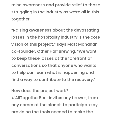
raise awareness and provide relief to those
struggling in the industry as we’re all in this
together.
“Raising awareness about the devastating
losses in the hospitality industry is the core
vision of this project,” says Matt Monahan,
co-founder, Other Half Brewing. “We want
to keep these losses at the forefront of
conversations so that anyone who wants
to help can learn what is happening and
find a way to contribute to the recovery.”
How does the project work?
#AllTogetherBeer invites any brewer, from
any corner of the planet, to participate by
providing the tools needed to make the