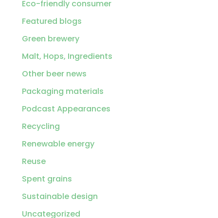
Eco-friendly consumer
Featured blogs
Green brewery
Malt, Hops, Ingredients
Other beer news
Packaging materials
Podcast Appearances
Recycling
Renewable energy
Reuse
Spent grains
Sustainable design
Uncategorized