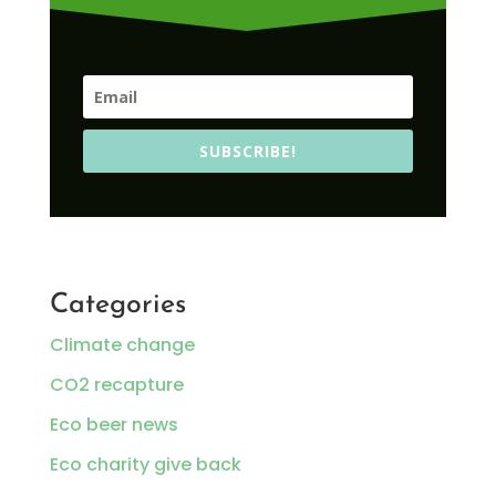
SUBSCRIBE!
Categories
Climate change
CO2 recapture
Eco beer news
Eco charity give back