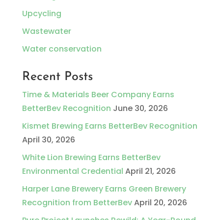
Upcycling
Wastewater
Water conservation
Recent Posts
Time & Materials Beer Company Earns
BetterBev Recognition
June 30, 2026
Kismet Brewing Earns BetterBev Recognition
April 30, 2026
White Lion Brewing Earns BetterBev
Environmental Credential
April 21, 2026
Harper Lane Brewery Earns Green Brewery
Recognition from BetterBev
April 20, 2026