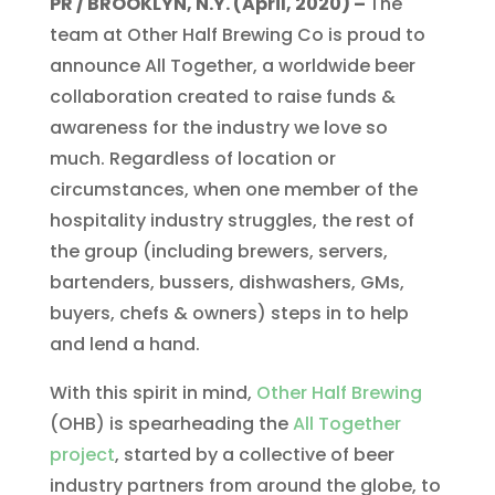
PR / BROOKLYN, N.Y. (April, 2020) –
The
team at Other Half Brewing Co is proud to
announce All Together, a worldwide beer
collaboration created to raise funds &
awareness for the industry we love so
much. Regardless of location or
circumstances, when one member of the
hospitality industry struggles, the rest of
the group (including brewers, servers,
bartenders, bussers, dishwashers, GMs,
buyers, chefs & owners) steps in to help
and lend a hand.
With this spirit in mind,
Other Half Brewing
(OHB) is spearheading the
All Together
project
, started by a collective of beer
industry partners from around the globe, to