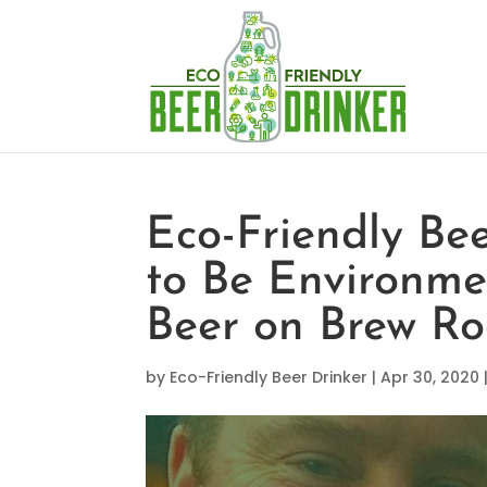
Eco-Friendly Be
to Be Environme
Beer on Brew Ro
by
Eco-Friendly Beer Drinker
|
Apr 30, 2020