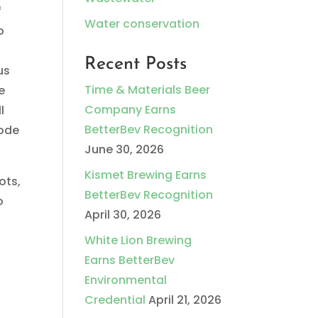
f
Water conservation
o
Recent Posts
us
Time & Materials Beer
e
Company Earns
l
BetterBev Recognition
sode
June 30, 2026
Kismet Brewing Earns
ots,
BetterBev Recognition
o
April 30, 2026
White Lion Brewing
Earns BetterBev
Environmental
Credential
April 21, 2026