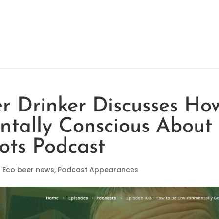
er Drinker Discusses Ho
ntally Conscious About
ots Podcast
|
Eco beer news
,
Podcast Appearances