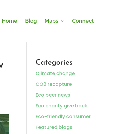
Home
Blog
Maps
Connect
w
Categories
Climate change
CO2 recapture
Eco beer news
Eco charity give back
Eco-friendly consumer
Featured blogs