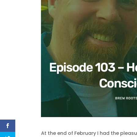
At the end of February I had the pleas