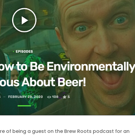
ure of being a guest on the Brew Roots podcast for an