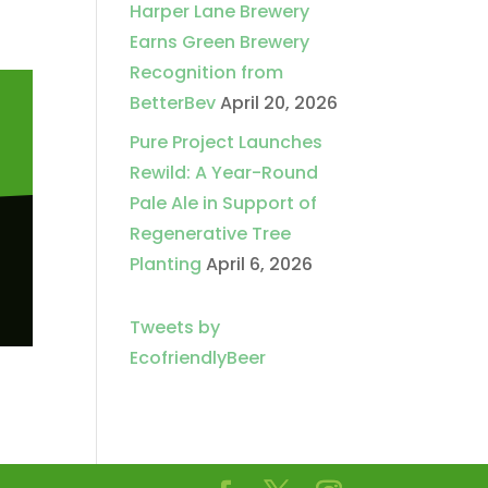
Harper Lane Brewery
Earns Green Brewery
Recognition from
BetterBev
April 20, 2026
Pure Project Launches
Rewild: A Year-Round
Pale Ale in Support of
Regenerative Tree
Planting
April 6, 2026
Tweets by
EcofriendlyBeer