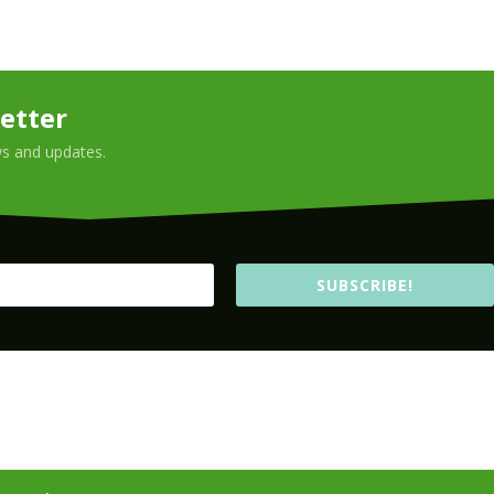
etter
ews and updates.
SUBSCRIBE!