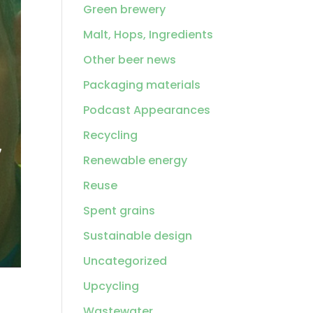
Green brewery
Malt, Hops, Ingredients
Other beer news
Packaging materials
Podcast Appearances
Recycling
Renewable energy
Reuse
Spent grains
Sustainable design
Uncategorized
Upcycling
Wastewater