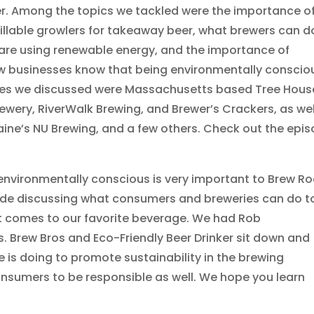
er. Among the topics we tackled were the importance o
fillable growlers for takeaway beer, what brewers can d
t are using renewable energy, and the importance of
ow businesses know that being environmentally conscio
ries we discussed were Massachusetts based Tree Hous
rewery, RiverWalk Brewing, and Brewer’s Crackers, as wel
aine’s NU Brewing, and a few others. Check out the epi
environmentally conscious is very important to Brew Ro
ode discussing what consumers and breweries can do t
t comes to our favorite beverage. We had Rob
 Brew Bros and Eco-Friendly Beer Drinker sit down and
is doing to promote sustainability in the brewing
sumers to be responsible as well. We hope you learn