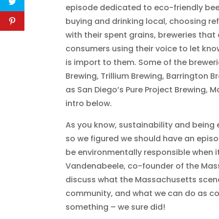
episode dedicated to eco-friendly be
buying and drinking local, choosing re
with their spent grains, breweries tha
consumers using their voice to let kn
is import to them. Some of the brewe
Brewing, Trillium Brewing, Barrington B
as San Diego’s Pure Project Brewing, M
intro below.
As you know, sustainability and being 
so we figured we should have an epis
be environmentally responsible when i
Vandenabeele, co-founder of the Mass.
discuss what the Massachusetts scene 
community, and what we can do as con
something – we sure did!