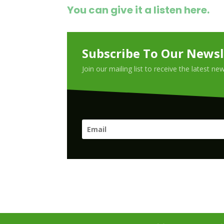
You can give it a listen here.
Subscribe To Our Newsl
Join our mailing list to receive the latest n